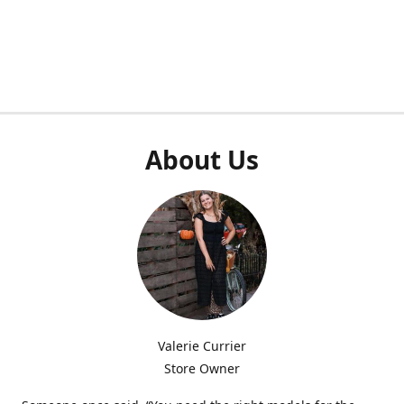
About Us
Valerie Currier
Store Owner