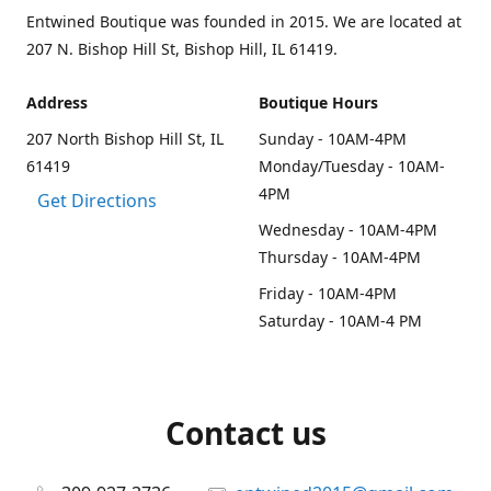
Entwined Boutique was founded in 2015. We are located at
207 N. Bishop Hill St, Bishop Hill, IL 61419.
Address
Boutique Hours
207 North Bishop Hill St, IL
Sunday - 10AM-4PM
61419
Monday/Tuesday - 10AM-
4PM
Get Directions
Wednesday - 10AM-4PM
Thursday - 10AM-4PM
Friday - 10AM-4PM
Saturday - 10AM-4 PM
Contact us