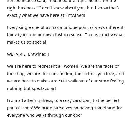
Someone once said, “You need the right models for the
right business.” I don't know about you, but I know that’s
exactly what we have here at Entwined!
Every single one of us has a unique point of view, different
body type, and our own fashion sense. That is exactly what
makes us so special.
WE A R E Entwined!!
We are here to represent all women. We are the faces of
the shop, we are the ones finding the clothes you love, and
we are here to make sure YOU walk out of our store feeling
nothing but spectacular!
From a flattering dress, to a cozy cardigan, to the perfect
pair of jeans! We pride ourselves on having something for
everyone who walks through our door.