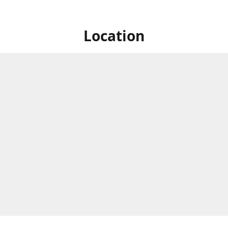
Location