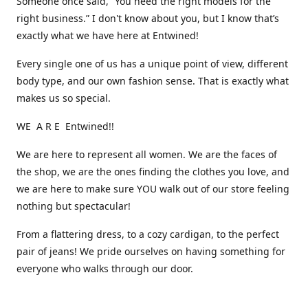
Someone once said, “You need the right models for the
right business.” I don't know about you, but I know that’s
exactly what we have here at Entwined!
Every single one of us has a unique point of view, different
body type, and our own fashion sense. That is exactly what
makes us so special.
WE A R E Entwined!!
We are here to represent all women. We are the faces of
the shop, we are the ones finding the clothes you love, and
we are here to make sure YOU walk out of our store feeling
nothing but spectacular!
From a flattering dress, to a cozy cardigan, to the perfect
pair of jeans! We pride ourselves on having something for
everyone who walks through our door.