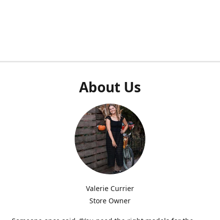
About Us
Valerie Currier
Store Owner