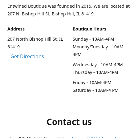
Entwined Boutique was founded in 2015. We are located at
207 N. Bishop Hill St, Bishop Hill, IL 61419.
Address
Boutique Hours
207 North Bishop Hill St, IL
Sunday - 10AM-4PM
61419
Monday/Tuesday - 10AM-
4PM
Get Directions
Wednesday - 10AM-4PM
Thursday - 10AM-4PM
Friday - 10AM-4PM
Saturday - 10AM-4 PM
Contact us