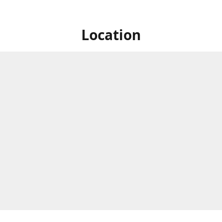
Location