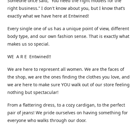
Someone once said, “You need the right models for the
right business.” I don't know about you, but I know that’s
exactly what we have here at Entwined!
Every single one of us has a unique point of view, different
body type, and our own fashion sense. That is exactly what
makes us so special.
WE A R E Entwined!!
We are here to represent all women. We are the faces of
the shop, we are the ones finding the clothes you love, and
we are here to make sure YOU walk out of our store feeling
nothing but spectacular!
From a flattering dress, to a cozy cardigan, to the perfect
pair of jeans! We pride ourselves on having something for
everyone who walks through our door.