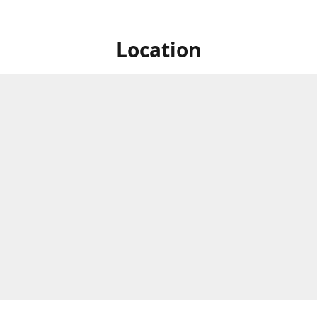
Location