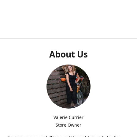
About Us
Valerie Currier
Store Owner