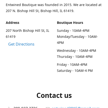
Entwined Boutique was founded in 2015. We are located at
207 N. Bishop Hill St, Bishop Hill, IL 61419.
Address
Boutique Hours
207 North Bishop Hill St, IL
Sunday - 10AM-4PM
61419
Monday/Tuesday - 10AM-
4PM
Get Directions
Wednesday - 10AM-4PM
Thursday - 10AM-4PM
Friday - 10AM-4PM
Saturday - 10AM-4 PM
Contact us