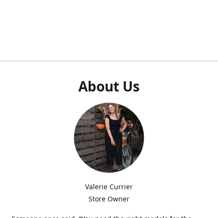
About Us
Valerie Currier
Store Owner