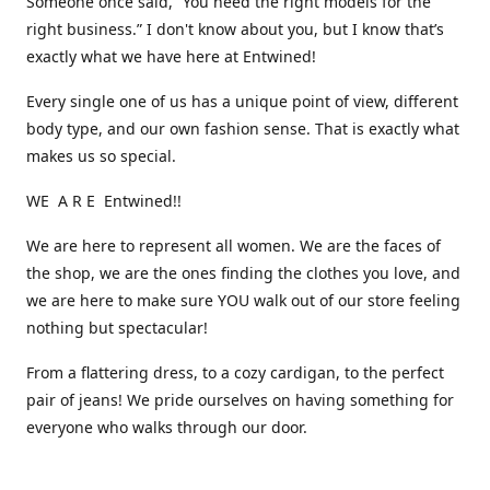
Someone once said, “You need the right models for the
right business.” I don't know about you, but I know that’s
exactly what we have here at Entwined!
Every single one of us has a unique point of view, different
body type, and our own fashion sense. That is exactly what
makes us so special.
WE A R E Entwined!!
We are here to represent all women. We are the faces of
the shop, we are the ones finding the clothes you love, and
we are here to make sure YOU walk out of our store feeling
nothing but spectacular!
From a flattering dress, to a cozy cardigan, to the perfect
pair of jeans! We pride ourselves on having something for
everyone who walks through our door.