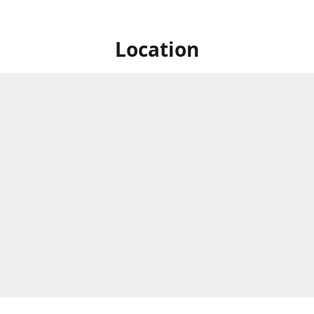
Location