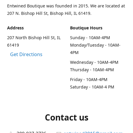
Entwined Boutique was founded in 2015. We are located at
207 N. Bishop Hill St, Bishop Hill, IL 61419.
Address
Boutique Hours
207 North Bishop Hill St, IL
Sunday - 10AM-4PM
61419
Monday/Tuesday - 10AM-
4PM
Get Directions
Wednesday - 10AM-4PM
Thursday - 10AM-4PM
Friday - 10AM-4PM
Saturday - 10AM-4 PM
Contact us