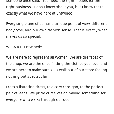
Someone once said, “You need the right models for the
right business.” I don't know about you, but I know that’s
exactly what we have here at Entwined!
Every single one of us has a unique point of view, different
body type, and our own fashion sense. That is exactly what
makes us so special.
WE A R E Entwined!!
We are here to represent all women. We are the faces of
the shop, we are the ones finding the clothes you love, and
we are here to make sure YOU walk out of our store feeling
nothing but spectacular!
From a flattering dress, to a cozy cardigan, to the perfect
pair of jeans! We pride ourselves on having something for
everyone who walks through our door.