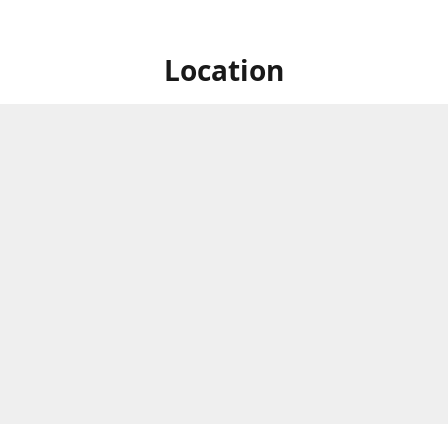
Location