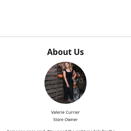
About Us
Valerie Currier
Store Owner