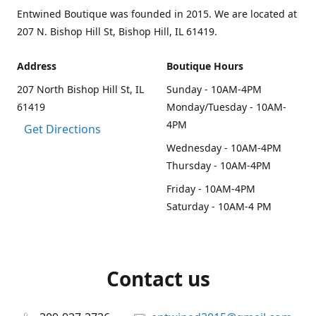
Entwined Boutique was founded in 2015. We are located at
207 N. Bishop Hill St, Bishop Hill, IL 61419.
Address
Boutique Hours
207 North Bishop Hill St, IL
Sunday - 10AM-4PM
61419
Monday/Tuesday - 10AM-
4PM
Get Directions
Wednesday - 10AM-4PM
Thursday - 10AM-4PM
Friday - 10AM-4PM
Saturday - 10AM-4 PM
Contact us