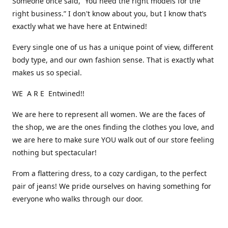
Someone once said, “You need the right models for the
right business.” I don't know about you, but I know that’s
exactly what we have here at Entwined!
Every single one of us has a unique point of view, different
body type, and our own fashion sense. That is exactly what
makes us so special.
WE A R E Entwined!!
We are here to represent all women. We are the faces of
the shop, we are the ones finding the clothes you love, and
we are here to make sure YOU walk out of our store feeling
nothing but spectacular!
From a flattering dress, to a cozy cardigan, to the perfect
pair of jeans! We pride ourselves on having something for
everyone who walks through our door.