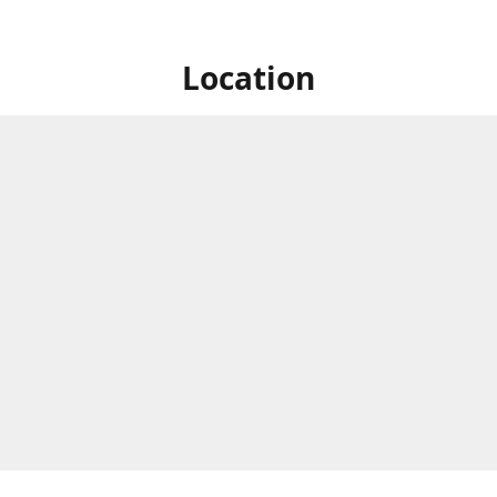
Location