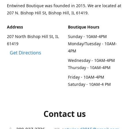
Entwined Boutique was founded in 2015. We are located at
207 N. Bishop Hill St, Bishop Hill, IL 61419.
Address
Boutique Hours
207 North Bishop Hill St, IL
Sunday - 10AM-4PM
61419
Monday/Tuesday - 10AM-
4PM
Get Directions
Wednesday - 10AM-4PM
Thursday - 10AM-4PM
Friday - 10AM-4PM
Saturday - 10AM-4 PM
Contact us