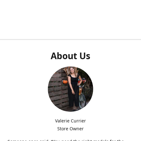
About Us
Valerie Currier
Store Owner