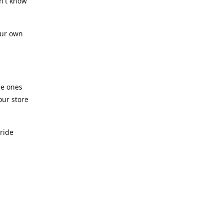
n't know
our own
he ones
our store
pride