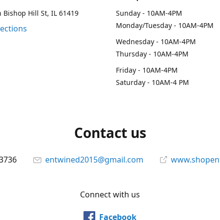
 Bishop Hill St, IL 61419
Sunday - 10AM-4PM
Monday/Tuesday - 10AM-4PM
rections
Wednesday - 10AM-4PM
Thursday - 10AM-4PM
Friday - 10AM-4PM
Saturday - 10AM-4 PM
Contact us
-3736
entwined2015@gmail.com
www.shopen
Connect with us
Facebook