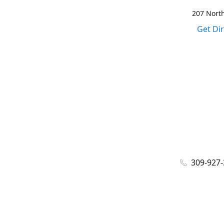
207 North
Get Di
309-927