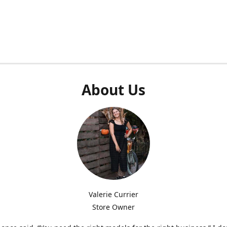
About Us
Valerie Currier
Store Owner