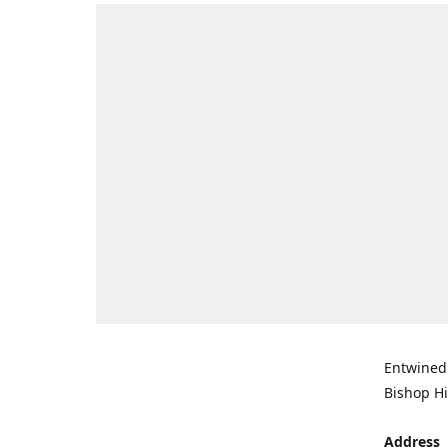
Entwined 
Bishop Hi
Address