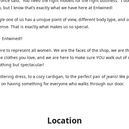
nce said, “You need the right models for the right business.” I do
, but I know that’s exactly what we have here at Entwined!
gle one of us has a unique point of view, different body type, and 
ense. That is exactly what makes us so special.
 Entwined!!
re to represent all women. We are the faces of the shop, we are t
he clothes you love, and we are here to make sure YOU walk out of 
othing but spectacular!
attering dress, to a cozy cardigan, to the perfect pair of jeans! We 
s on having something for everyone who walks through our door.
Location