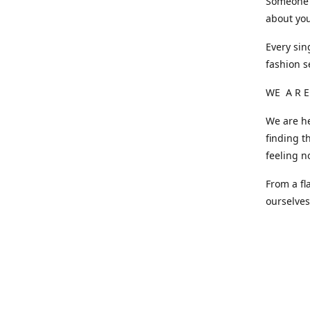
Someone o
about you
Every sin
fashion s
WE A R E
We are he
finding t
feeling n
From a fl
ourselve