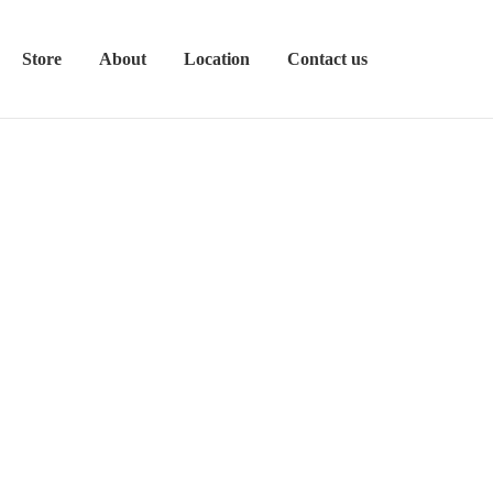
Store
About
Location
Contact us