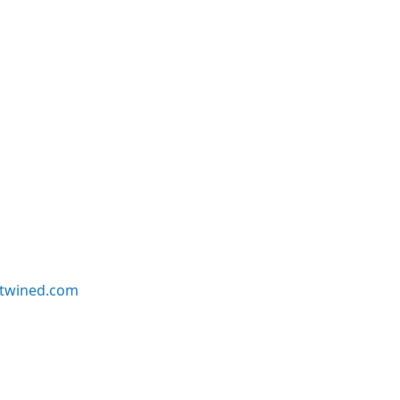
twined.com