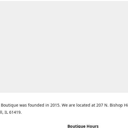
Boutique was founded in 2015. We are located at 207 N. Bishop Hil
ll, IL 61419.
Boutique Hours