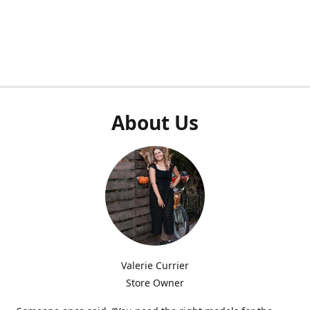
About Us
Valerie Currier
Store Owner