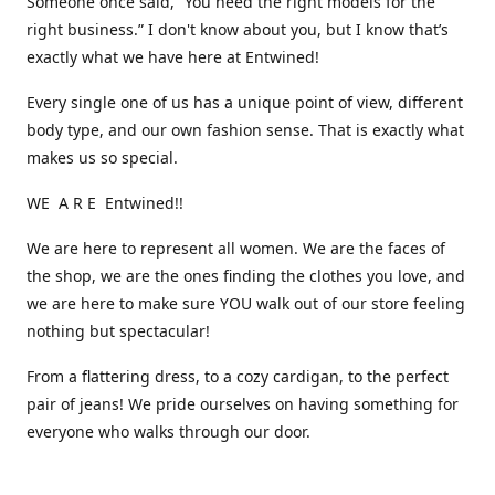
Someone once said, “You need the right models for the
right business.” I don't know about you, but I know that’s
exactly what we have here at Entwined!
Every single one of us has a unique point of view, different
body type, and our own fashion sense. That is exactly what
makes us so special.
WE A R E Entwined!!
We are here to represent all women. We are the faces of
the shop, we are the ones finding the clothes you love, and
we are here to make sure YOU walk out of our store feeling
nothing but spectacular!
From a flattering dress, to a cozy cardigan, to the perfect
pair of jeans! We pride ourselves on having something for
everyone who walks through our door.