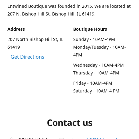
Entwined Boutique was founded in 2015. We are located at
207 N. Bishop Hill St, Bishop Hill, IL 61419.
Address
Boutique Hours
207 North Bishop Hill St, IL
Sunday - 10AM-4PM
61419
Monday/Tuesday - 10AM-
4PM
Get Directions
Wednesday - 10AM-4PM
Thursday - 10AM-4PM
Friday - 10AM-4PM
Saturday - 10AM-4 PM
Contact us