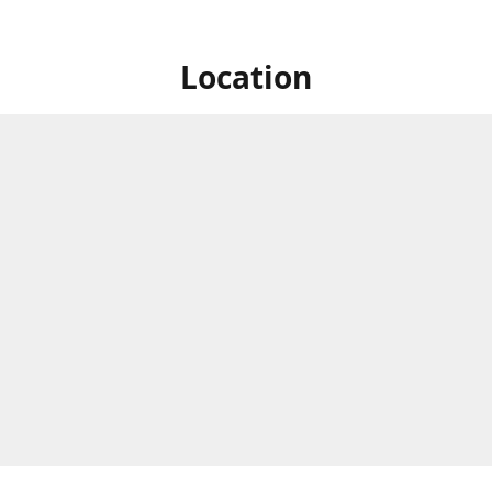
Location