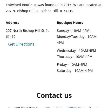
Entwined Boutique was founded in 2015. We are located at
207 N. Bishop Hill St, Bishop Hill, IL 61419.
Address
Boutique Hours
207 North Bishop Hill St, IL
Sunday - 10AM-4PM
61419
Monday/Tuesday - 10AM-
4PM
Get Directions
Wednesday - 10AM-4PM
Thursday - 10AM-4PM
Friday - 10AM-4PM
Saturday - 10AM-4 PM
Contact us