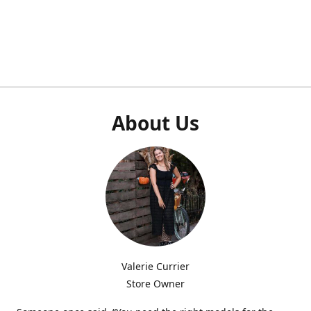
About Us
Valerie Currier
Store Owner