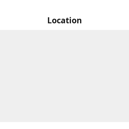
Location