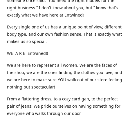
Someone once said, “You need the right models for the
right business.” I don't know about you, but I know that’s
exactly what we have here at Entwined!
Every single one of us has a unique point of view, different
body type, and our own fashion sense. That is exactly what
makes us so special.
WE A R E Entwined!!
We are here to represent all women. We are the faces of
the shop, we are the ones finding the clothes you love, and
we are here to make sure YOU walk out of our store feeling
nothing but spectacular!
From a flattering dress, to a cozy cardigan, to the perfect
pair of jeans! We pride ourselves on having something for
everyone who walks through our door.