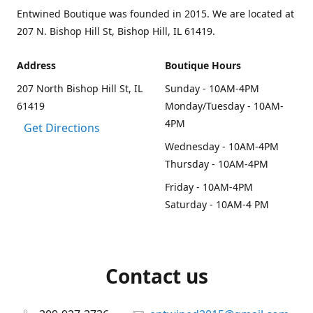
Entwined Boutique was founded in 2015. We are located at
207 N. Bishop Hill St, Bishop Hill, IL 61419.
Address
Boutique Hours
207 North Bishop Hill St, IL
Sunday - 10AM-4PM
61419
Monday/Tuesday - 10AM-
4PM
Get Directions
Wednesday - 10AM-4PM
Thursday - 10AM-4PM
Friday - 10AM-4PM
Saturday - 10AM-4 PM
Contact us