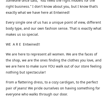
Someone once said, “You need the right models for the
right business.” I don't know about you, but I know that’s
exactly what we have here at Entwined!
Every single one of us has a unique point of view, different
body type, and our own fashion sense. That is exactly what
makes us so special.
WE A R E Entwined!!
We are here to represent all women. We are the faces of
the shop, we are the ones finding the clothes you love, and
we are here to make sure YOU walk out of our store feeling
nothing but spectacular!
From a flattering dress, to a cozy cardigan, to the perfect
pair of jeans! We pride ourselves on having something for
everyone who walks through our door.