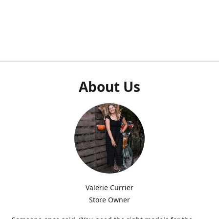
About Us
Valerie Currier
Store Owner