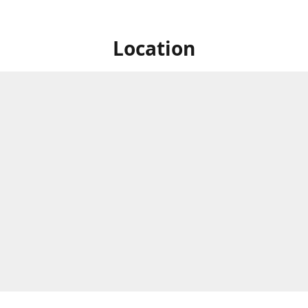
Location