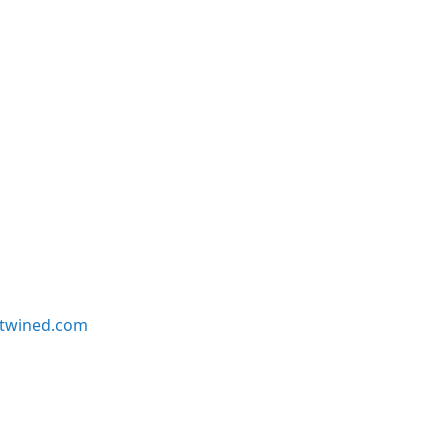
twined.com