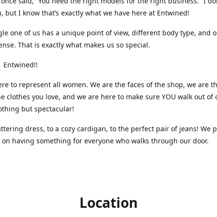
nce said, “You need the right models for the right business.” I do
, but I know that’s exactly what we have here at Entwined!
gle one of us has a unique point of view, different body type, and 
ense. That is exactly what makes us so special.
 Entwined!!
re to represent all women. We are the faces of the shop, we are t
he clothes you love, and we are here to make sure YOU walk out of 
othing but spectacular!
attering dress, to a cozy cardigan, to the perfect pair of jeans! We 
s on having something for everyone who walks through our door.
Location