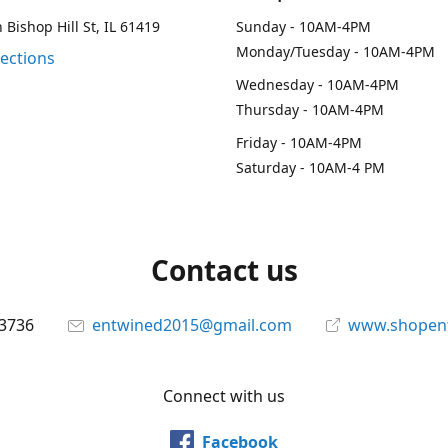
 Bishop Hill St, IL 61419
Sunday - 10AM-4PM
Monday/Tuesday - 10AM-4PM
rections
Wednesday - 10AM-4PM
Thursday - 10AM-4PM
Friday - 10AM-4PM
Saturday - 10AM-4 PM
Contact us
-3736
entwined2015@gmail.com
www.shopen
Connect with us
Facebook