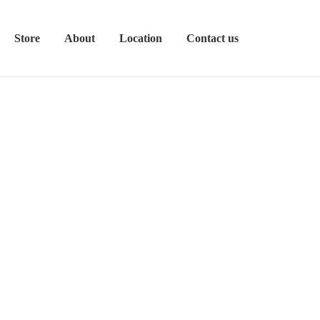
Store
About
Location
Contact us