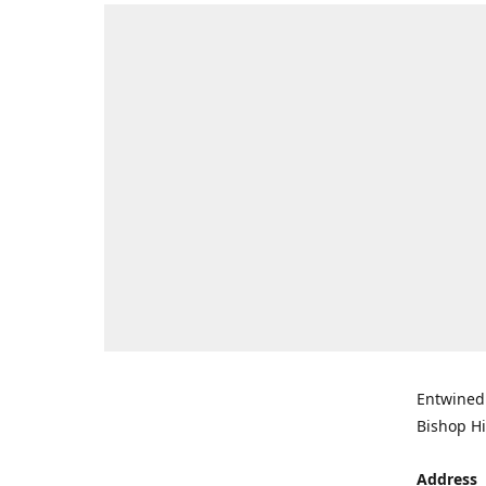
Entwined 
Bishop Hi
Address