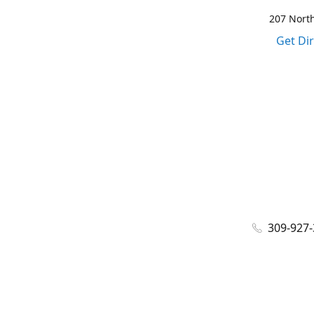
207 North
Get Di
309-927