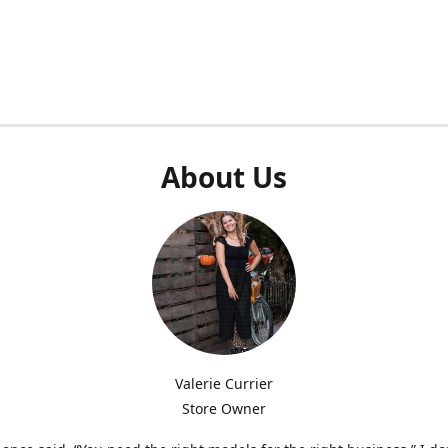
About Us
Valerie Currier
Store Owner