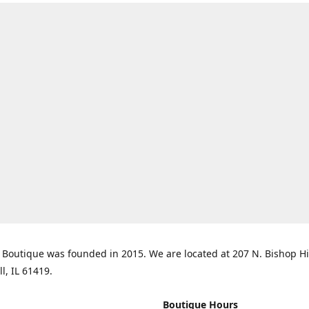
Boutique was founded in 2015. We are located at 207 N. Bishop Hil
ll, IL 61419.
Boutique Hours