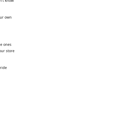
n't know
our own
he ones
our store
pride