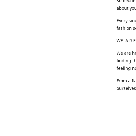
Someone o
about you
Every sin
fashion s
WE A R E
We are he
finding t
feeling n
From a fl
ourselve