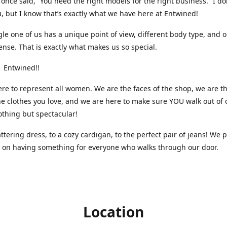
nce said, “You need the right models for the right business.” I do
, but I know that’s exactly what we have here at Entwined!
gle one of us has a unique point of view, different body type, and 
ense. That is exactly what makes us so special.
 Entwined!!
re to represent all women. We are the faces of the shop, we are t
he clothes you love, and we are here to make sure YOU walk out of 
othing but spectacular!
attering dress, to a cozy cardigan, to the perfect pair of jeans! We 
s on having something for everyone who walks through our door.
Location