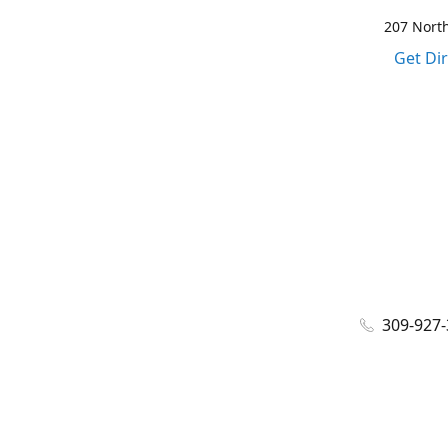
207 North
Get Di
309-927