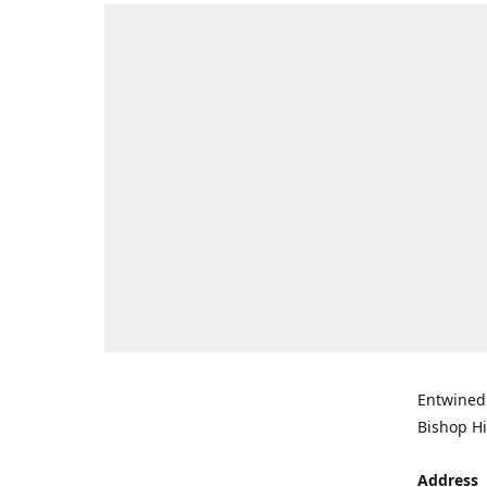
Entwined 
Bishop Hi
Address