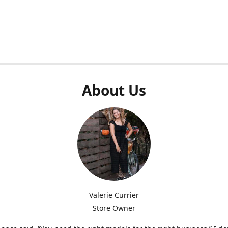
About Us
Valerie Currier
Store Owner