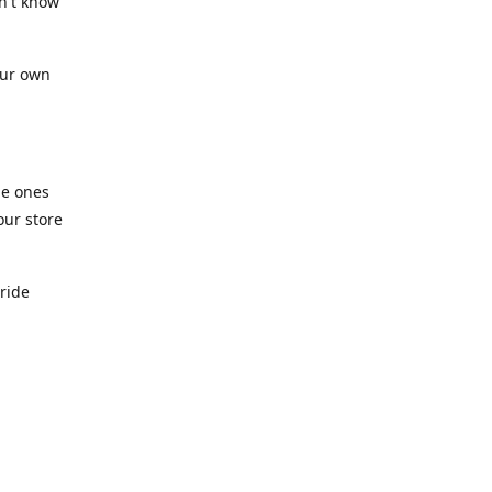
n't know
our own
he ones
our store
pride