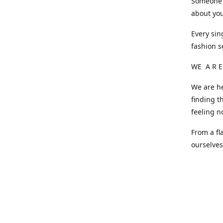
Someone o
about you
Every sin
fashion s
WE A R E
We are he
finding t
feeling n
From a fl
ourselve