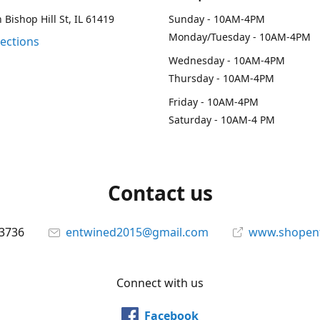
 Bishop Hill St, IL 61419
Sunday - 10AM-4PM
Monday/Tuesday - 10AM-4PM
rections
Wednesday - 10AM-4PM
Thursday - 10AM-4PM
Friday - 10AM-4PM
Saturday - 10AM-4 PM
Contact us
-3736
entwined2015@gmail.com
www.shopen
Connect with us
Facebook