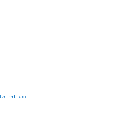
twined.com