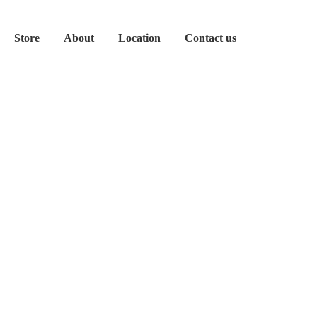
Store
About
Location
Contact us