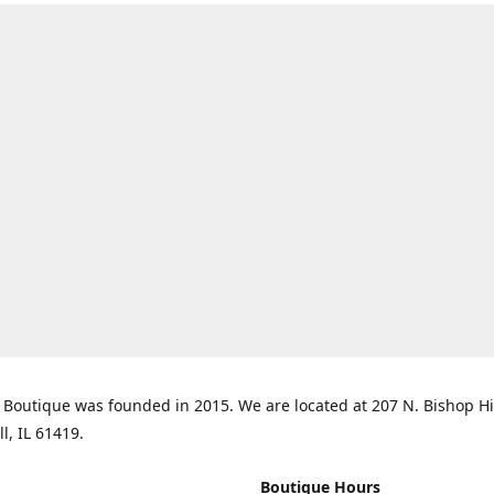
Boutique was founded in 2015. We are located at 207 N. Bishop Hil
ll, IL 61419.
Boutique Hours