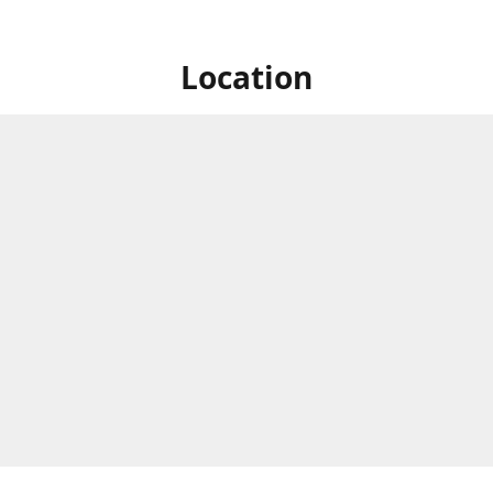
Location