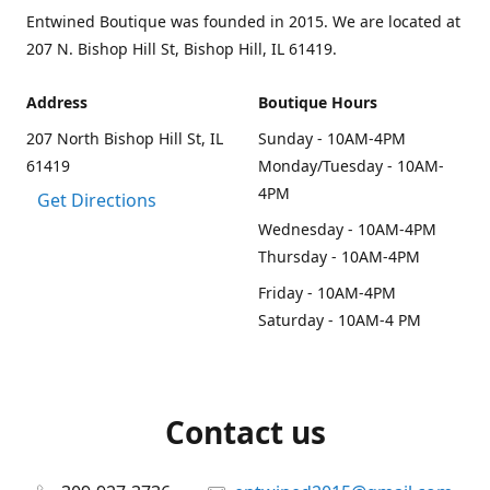
Entwined Boutique was founded in 2015. We are located at
207 N. Bishop Hill St, Bishop Hill, IL 61419.
Address
Boutique Hours
207 North Bishop Hill St, IL
Sunday - 10AM-4PM
61419
Monday/Tuesday - 10AM-
4PM
Get Directions
Wednesday - 10AM-4PM
Thursday - 10AM-4PM
Friday - 10AM-4PM
Saturday - 10AM-4 PM
Contact us