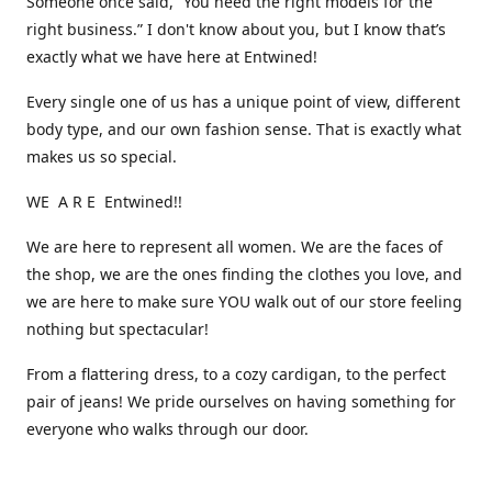
Someone once said, “You need the right models for the
right business.” I don't know about you, but I know that’s
exactly what we have here at Entwined!
Every single one of us has a unique point of view, different
body type, and our own fashion sense. That is exactly what
makes us so special.
WE A R E Entwined!!
We are here to represent all women. We are the faces of
the shop, we are the ones finding the clothes you love, and
we are here to make sure YOU walk out of our store feeling
nothing but spectacular!
From a flattering dress, to a cozy cardigan, to the perfect
pair of jeans! We pride ourselves on having something for
everyone who walks through our door.