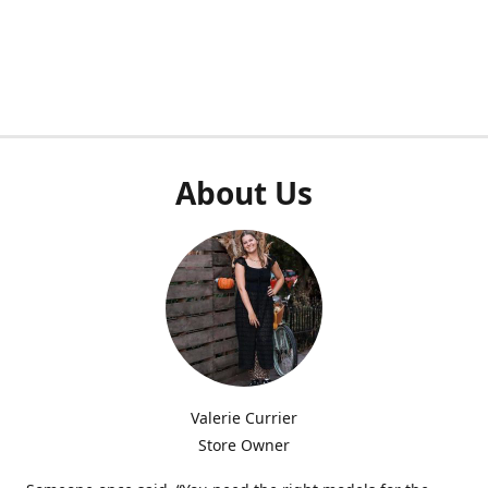
About Us
Valerie Currier
Store Owner