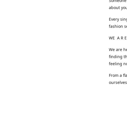
Someone o
about you
Every sin
fashion s
WE A R E
We are he
finding t
feeling n
From a fl
ourselve