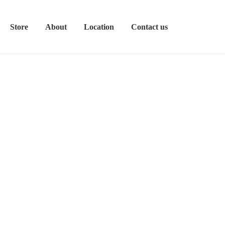
Store
About
Location
Contact us