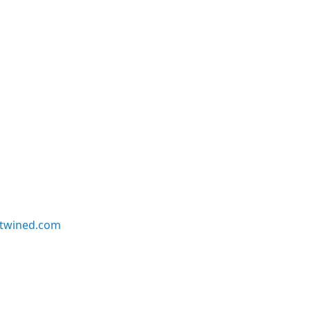
twined.com