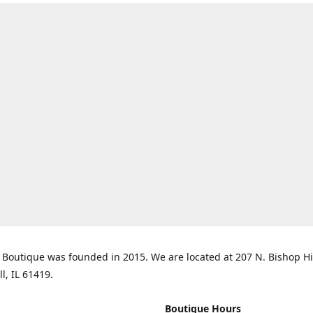
Boutique was founded in 2015. We are located at 207 N. Bishop Hil
ll, IL 61419.
Boutique Hours