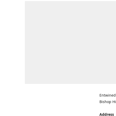
Entwined 
Bishop Hi
Address