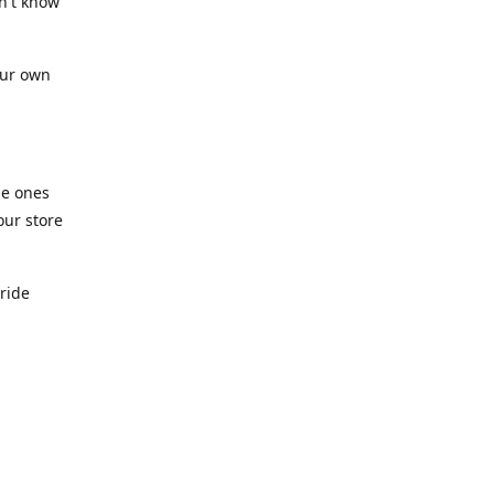
n't know
our own
he ones
our store
pride