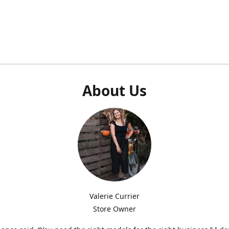
About Us
Valerie Currier
Store Owner