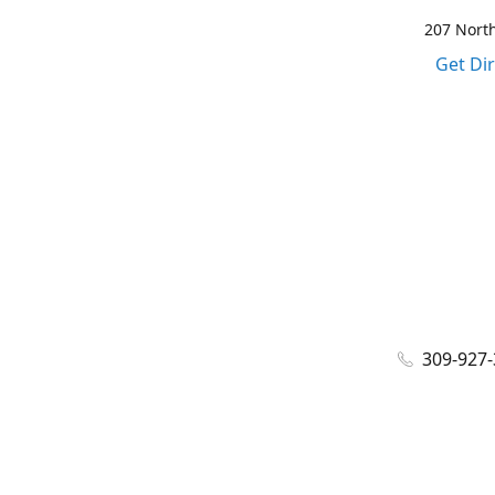
207 North
Get Di
309-927