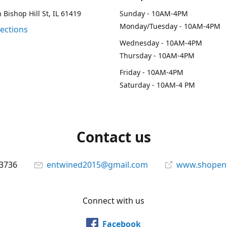
 Bishop Hill St, IL 61419
Sunday - 10AM-4PM
Monday/Tuesday - 10AM-4PM
rections
Wednesday - 10AM-4PM
Thursday - 10AM-4PM
Friday - 10AM-4PM
Saturday - 10AM-4 PM
Contact us
-3736
entwined2015@gmail.com
www.shopen
Connect with us
Facebook