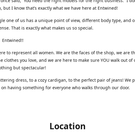
nce said, “You need the right models for the right business.” I do
, but I know that’s exactly what we have here at Entwined!
gle one of us has a unique point of view, different body type, and 
ense. That is exactly what makes us so special.
 Entwined!!
re to represent all women. We are the faces of the shop, we are t
he clothes you love, and we are here to make sure YOU walk out of 
othing but spectacular!
attering dress, to a cozy cardigan, to the perfect pair of jeans! We 
s on having something for everyone who walks through our door.
Location