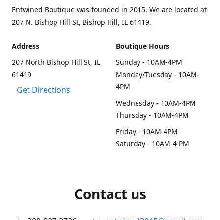
Entwined Boutique was founded in 2015. We are located at
207 N. Bishop Hill St, Bishop Hill, IL 61419.
Address
Boutique Hours
207 North Bishop Hill St, IL
Sunday - 10AM-4PM
61419
Monday/Tuesday - 10AM-
4PM
Get Directions
Wednesday - 10AM-4PM
Thursday - 10AM-4PM
Friday - 10AM-4PM
Saturday - 10AM-4 PM
Contact us