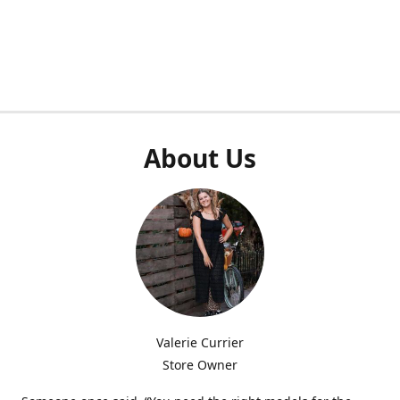
About Us
Valerie Currier
Store Owner