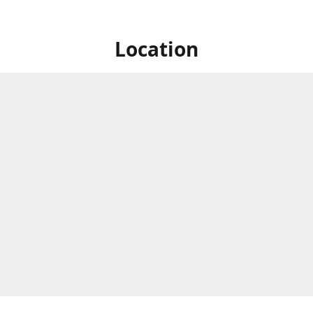
Location