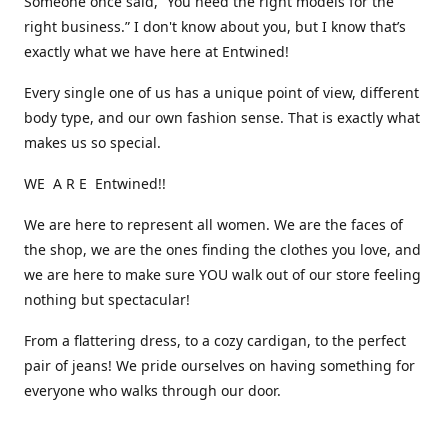
Someone once said, “You need the right models for the
right business.” I don't know about you, but I know that’s
exactly what we have here at Entwined!
Every single one of us has a unique point of view, different
body type, and our own fashion sense. That is exactly what
makes us so special.
WE A R E Entwined!!
We are here to represent all women. We are the faces of
the shop, we are the ones finding the clothes you love, and
we are here to make sure YOU walk out of our store feeling
nothing but spectacular!
From a flattering dress, to a cozy cardigan, to the perfect
pair of jeans! We pride ourselves on having something for
everyone who walks through our door.