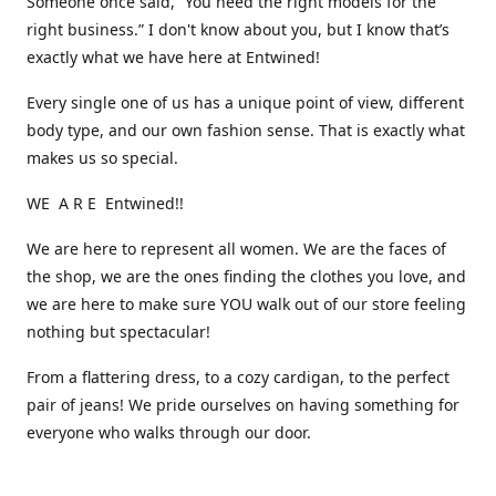
Someone once said, “You need the right models for the
right business.” I don't know about you, but I know that’s
exactly what we have here at Entwined!
Every single one of us has a unique point of view, different
body type, and our own fashion sense. That is exactly what
makes us so special.
WE A R E Entwined!!
We are here to represent all women. We are the faces of
the shop, we are the ones finding the clothes you love, and
we are here to make sure YOU walk out of our store feeling
nothing but spectacular!
From a flattering dress, to a cozy cardigan, to the perfect
pair of jeans! We pride ourselves on having something for
everyone who walks through our door.