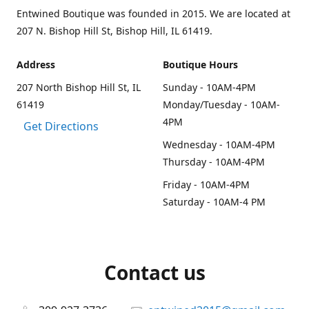
Entwined Boutique was founded in 2015. We are located at
207 N. Bishop Hill St, Bishop Hill, IL 61419.
Address
Boutique Hours
207 North Bishop Hill St, IL
Sunday - 10AM-4PM
61419
Monday/Tuesday - 10AM-
4PM
Get Directions
Wednesday - 10AM-4PM
Thursday - 10AM-4PM
Friday - 10AM-4PM
Saturday - 10AM-4 PM
Contact us