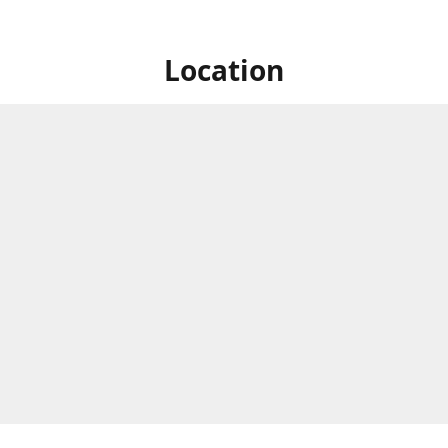
Location