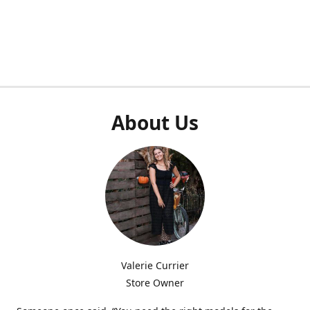
About Us
Valerie Currier
Store Owner