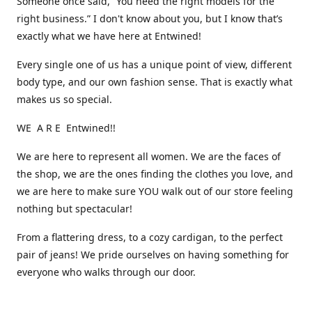
Someone once said, “You need the right models for the
right business.” I don't know about you, but I know that’s
exactly what we have here at Entwined!
Every single one of us has a unique point of view, different
body type, and our own fashion sense. That is exactly what
makes us so special.
WE A R E Entwined!!
We are here to represent all women. We are the faces of
the shop, we are the ones finding the clothes you love, and
we are here to make sure YOU walk out of our store feeling
nothing but spectacular!
From a flattering dress, to a cozy cardigan, to the perfect
pair of jeans! We pride ourselves on having something for
everyone who walks through our door.