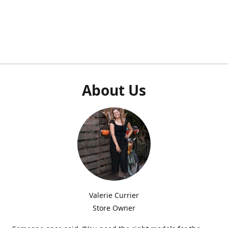
About Us
Valerie Currier
Store Owner