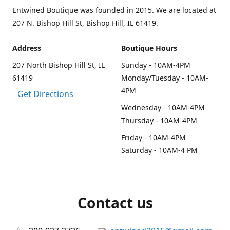
Entwined Boutique was founded in 2015. We are located at
207 N. Bishop Hill St, Bishop Hill, IL 61419.
Address
Boutique Hours
207 North Bishop Hill St, IL
Sunday - 10AM-4PM
61419
Monday/Tuesday - 10AM-
4PM
Get Directions
Wednesday - 10AM-4PM
Thursday - 10AM-4PM
Friday - 10AM-4PM
Saturday - 10AM-4 PM
Contact us