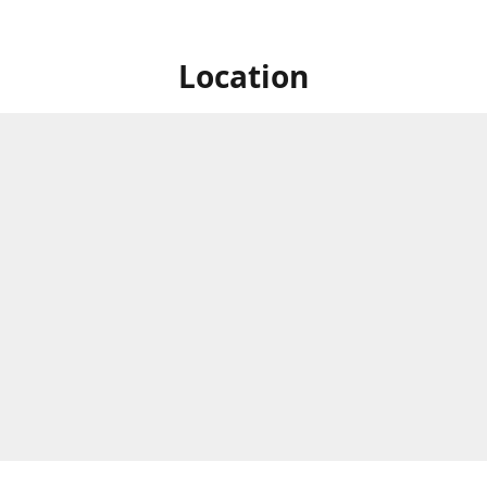
Location