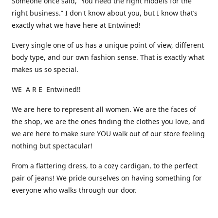
Someone once said, “You need the right models for the
right business.” I don't know about you, but I know that’s
exactly what we have here at Entwined!
Every single one of us has a unique point of view, different
body type, and our own fashion sense. That is exactly what
makes us so special.
WE A R E Entwined!!
We are here to represent all women. We are the faces of
the shop, we are the ones finding the clothes you love, and
we are here to make sure YOU walk out of our store feeling
nothing but spectacular!
From a flattering dress, to a cozy cardigan, to the perfect
pair of jeans! We pride ourselves on having something for
everyone who walks through our door.