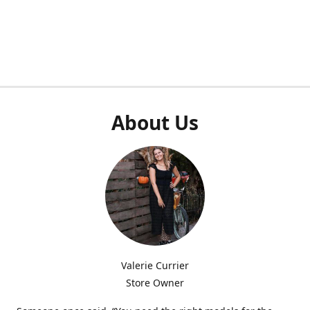
About Us
Valerie Currier
Store Owner