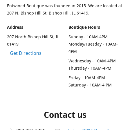
Entwined Boutique was founded in 2015. We are located at
207 N. Bishop Hill St, Bishop Hill, IL 61419.
Address
Boutique Hours
207 North Bishop Hill St, IL
Sunday - 10AM-4PM
61419
Monday/Tuesday - 10AM-
4PM
Get Directions
Wednesday - 10AM-4PM
Thursday - 10AM-4PM
Friday - 10AM-4PM
Saturday - 10AM-4 PM
Contact us