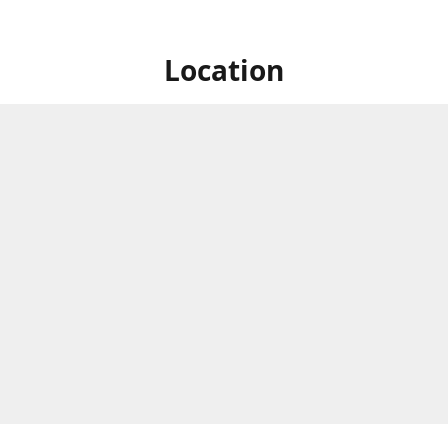
Location