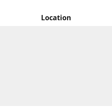
Location