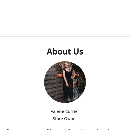
About Us
Valerie Currier
Store Owner