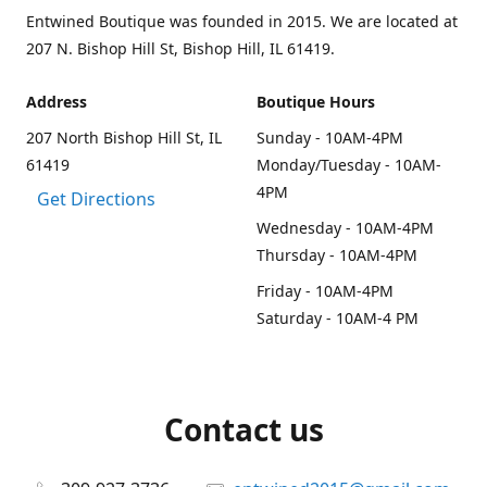
Entwined Boutique was founded in 2015. We are located at
207 N. Bishop Hill St, Bishop Hill, IL 61419.
Address
Boutique Hours
207 North Bishop Hill St, IL
Sunday - 10AM-4PM
61419
Monday/Tuesday - 10AM-
4PM
Get Directions
Wednesday - 10AM-4PM
Thursday - 10AM-4PM
Friday - 10AM-4PM
Saturday - 10AM-4 PM
Contact us