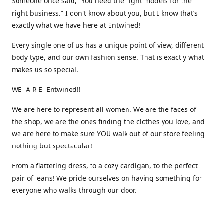
Someone once said, “You need the right models for the
right business.” I don't know about you, but I know that’s
exactly what we have here at Entwined!
Every single one of us has a unique point of view, different
body type, and our own fashion sense. That is exactly what
makes us so special.
WE A R E Entwined!!
We are here to represent all women. We are the faces of
the shop, we are the ones finding the clothes you love, and
we are here to make sure YOU walk out of our store feeling
nothing but spectacular!
From a flattering dress, to a cozy cardigan, to the perfect
pair of jeans! We pride ourselves on having something for
everyone who walks through our door.