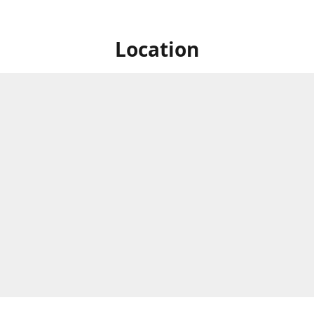
Location