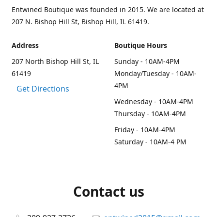
Entwined Boutique was founded in 2015. We are located at
207 N. Bishop Hill St, Bishop Hill, IL 61419.
Address
Boutique Hours
207 North Bishop Hill St, IL
Sunday - 10AM-4PM
61419
Monday/Tuesday - 10AM-
4PM
Get Directions
Wednesday - 10AM-4PM
Thursday - 10AM-4PM
Friday - 10AM-4PM
Saturday - 10AM-4 PM
Contact us