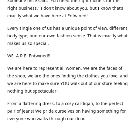
Someone once said, “You need the right models for the
right business.” I don't know about you, but I know that’s
exactly what we have here at Entwined!
Every single one of us has a unique point of view, different
body type, and our own fashion sense. That is exactly what
makes us so special.
WE A R E Entwined!!
We are here to represent all women. We are the faces of
the shop, we are the ones finding the clothes you love, and
we are here to make sure YOU walk out of our store feeling
nothing but spectacular!
From a flattering dress, to a cozy cardigan, to the perfect
pair of jeans! We pride ourselves on having something for
everyone who walks through our door.