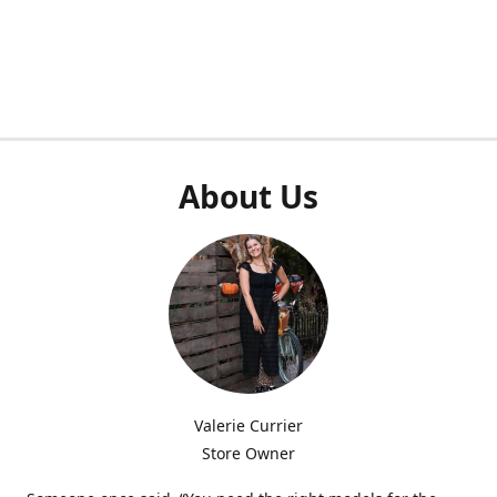
About Us
Valerie Currier
Store Owner