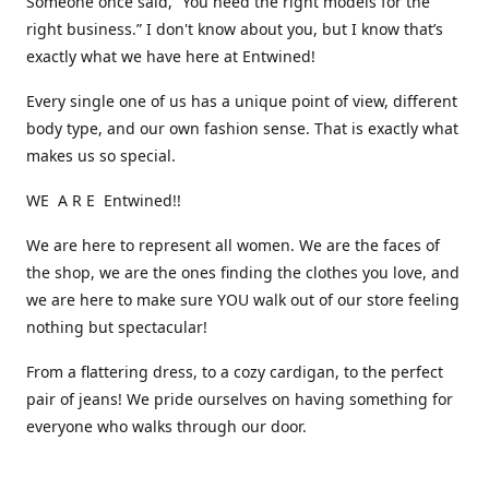
Someone once said, “You need the right models for the
right business.” I don't know about you, but I know that’s
exactly what we have here at Entwined!
Every single one of us has a unique point of view, different
body type, and our own fashion sense. That is exactly what
makes us so special.
WE A R E Entwined!!
We are here to represent all women. We are the faces of
the shop, we are the ones finding the clothes you love, and
we are here to make sure YOU walk out of our store feeling
nothing but spectacular!
From a flattering dress, to a cozy cardigan, to the perfect
pair of jeans! We pride ourselves on having something for
everyone who walks through our door.