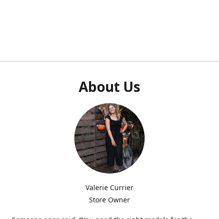
About Us
Valerie Currier
Store Owner