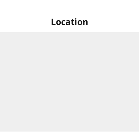
Location