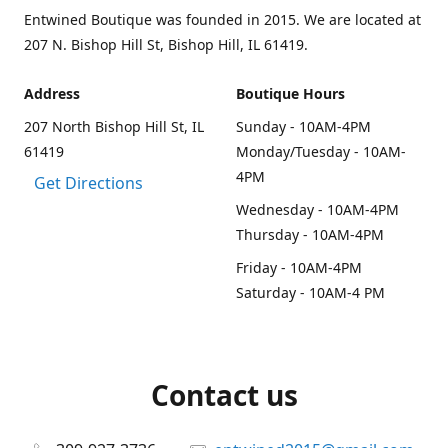
Entwined Boutique was founded in 2015. We are located at
207 N. Bishop Hill St, Bishop Hill, IL 61419.
Address
Boutique Hours
207 North Bishop Hill St, IL
Sunday - 10AM-4PM
61419
Monday/Tuesday - 10AM-
4PM
Get Directions
Wednesday - 10AM-4PM
Thursday - 10AM-4PM
Friday - 10AM-4PM
Saturday - 10AM-4 PM
Contact us