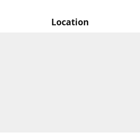
Location