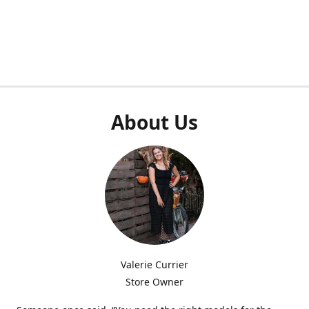
About Us
Valerie Currier
Store Owner