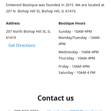
Entwined Boutique was founded in 2015. We are located at
207 N. Bishop Hill St, Bishop Hill, IL 61419.
Address
Boutique Hours
207 North Bishop Hill St, IL
Sunday - 10AM-4PM
61419
Monday/Tuesday - 10AM-
4PM
Get Directions
Wednesday - 10AM-4PM
Thursday - 10AM-4PM
Friday - 10AM-4PM
Saturday - 10AM-4 PM
Contact us