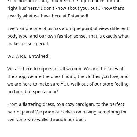
Someone once said, “You need the right models for the
right business.” I don't know about you, but I know that’s
exactly what we have here at Entwined!
Every single one of us has a unique point of view, different
body type, and our own fashion sense. That is exactly what
makes us so special.
WE A R E Entwined!!
We are here to represent all women. We are the faces of
the shop, we are the ones finding the clothes you love, and
we are here to make sure YOU walk out of our store feeling
nothing but spectacular!
From a flattering dress, to a cozy cardigan, to the perfect
pair of jeans! We pride ourselves on having something for
everyone who walks through our door.