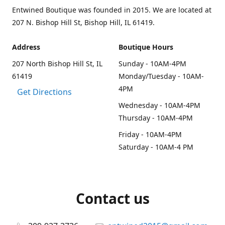
Entwined Boutique was founded in 2015. We are located at
207 N. Bishop Hill St, Bishop Hill, IL 61419.
Address
Boutique Hours
207 North Bishop Hill St, IL
Sunday - 10AM-4PM
61419
Monday/Tuesday - 10AM-
4PM
Get Directions
Wednesday - 10AM-4PM
Thursday - 10AM-4PM
Friday - 10AM-4PM
Saturday - 10AM-4 PM
Contact us