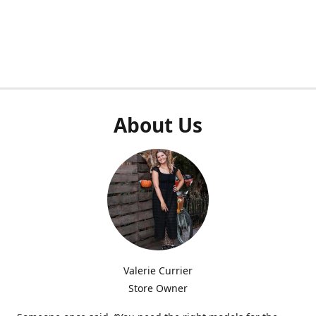
About Us
Valerie Currier
Store Owner