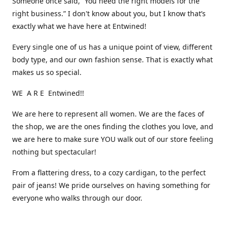
Someone once said, “You need the right models for the
right business.” I don't know about you, but I know that’s
exactly what we have here at Entwined!
Every single one of us has a unique point of view, different
body type, and our own fashion sense. That is exactly what
makes us so special.
WE A R E Entwined!!
We are here to represent all women. We are the faces of
the shop, we are the ones finding the clothes you love, and
we are here to make sure YOU walk out of our store feeling
nothing but spectacular!
From a flattering dress, to a cozy cardigan, to the perfect
pair of jeans! We pride ourselves on having something for
everyone who walks through our door.