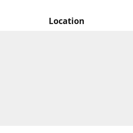
Location