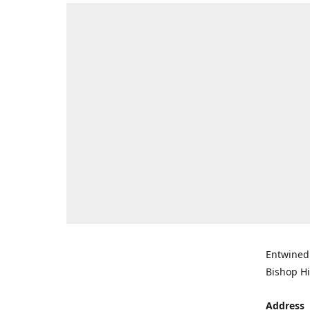
Entwined 
Bishop Hi
Address