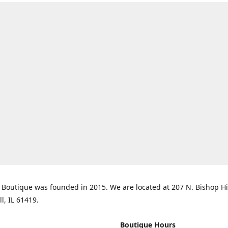
Boutique was founded in 2015. We are located at 207 N. Bishop Hil
ll, IL 61419.
Boutique Hours