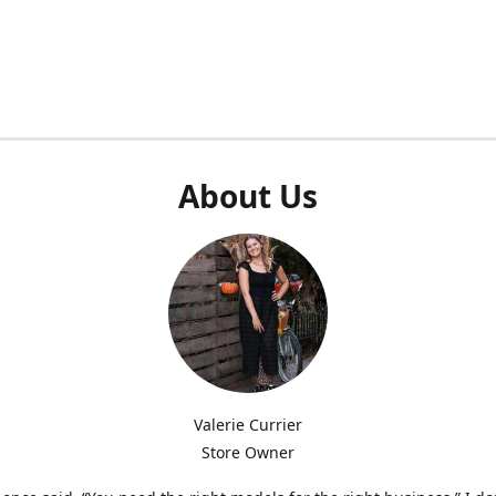
About Us
Valerie Currier
Store Owner