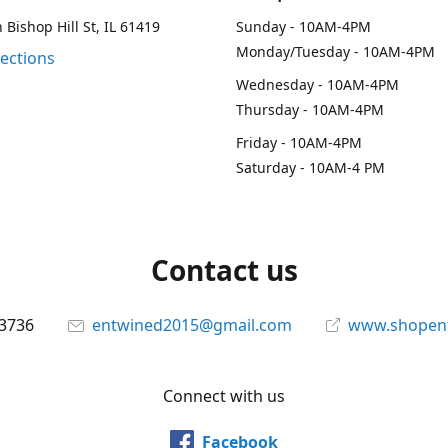
 Bishop Hill St, IL 61419
Sunday - 10AM-4PM
Monday/Tuesday - 10AM-4PM
rections
Wednesday - 10AM-4PM
Thursday - 10AM-4PM
Friday - 10AM-4PM
Saturday - 10AM-4 PM
Contact us
-3736
entwined2015@gmail.com
www.shopen
Connect with us
Facebook