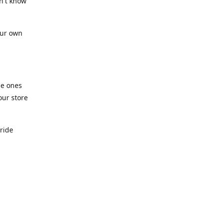
n't know
our own
he ones
our store
pride