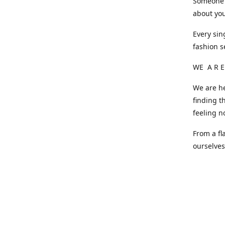
Someone o
about you
Every sin
fashion s
WE A R E
We are he
finding t
feeling n
From a fl
ourselve