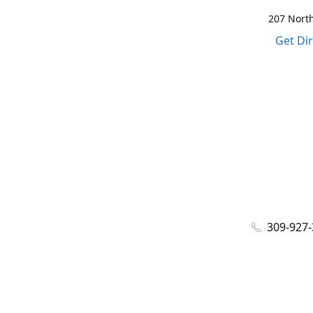
207 North
Get Di
309-927