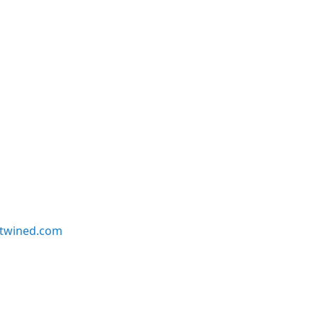
twined.com