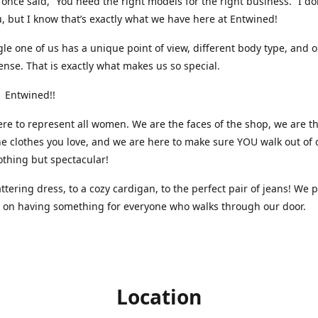
nce said, “You need the right models for the right business.” I do
, but I know that’s exactly what we have here at Entwined!
gle one of us has a unique point of view, different body type, and 
ense. That is exactly what makes us so special.
 Entwined!!
re to represent all women. We are the faces of the shop, we are t
he clothes you love, and we are here to make sure YOU walk out of 
othing but spectacular!
attering dress, to a cozy cardigan, to the perfect pair of jeans! We 
s on having something for everyone who walks through our door.
Location