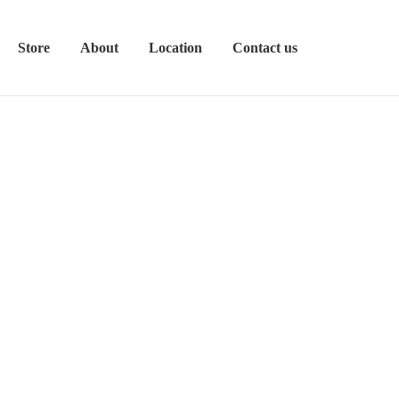
Store
About
Location
Contact us