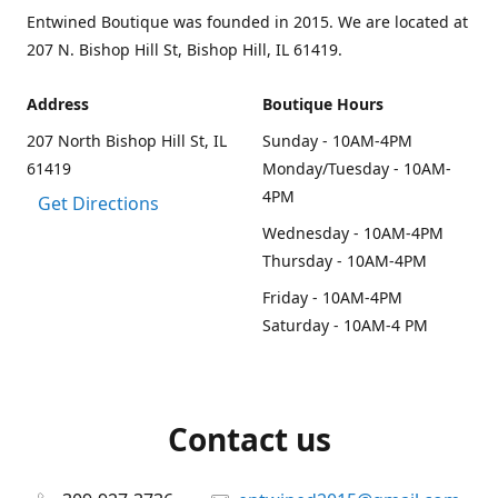
Entwined Boutique was founded in 2015. We are located at
207 N. Bishop Hill St, Bishop Hill, IL 61419.
Address
Boutique Hours
207 North Bishop Hill St, IL
Sunday - 10AM-4PM
61419
Monday/Tuesday - 10AM-
4PM
Get Directions
Wednesday - 10AM-4PM
Thursday - 10AM-4PM
Friday - 10AM-4PM
Saturday - 10AM-4 PM
Contact us