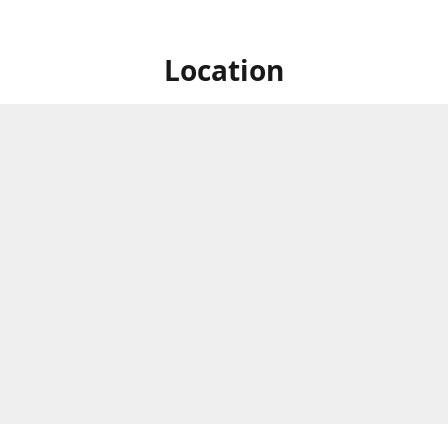
Location