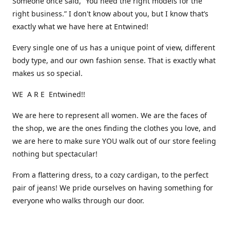
Someone once said, “You need the right models for the
right business.” I don't know about you, but I know that’s
exactly what we have here at Entwined!
Every single one of us has a unique point of view, different
body type, and our own fashion sense. That is exactly what
makes us so special.
WE A R E Entwined!!
We are here to represent all women. We are the faces of
the shop, we are the ones finding the clothes you love, and
we are here to make sure YOU walk out of our store feeling
nothing but spectacular!
From a flattering dress, to a cozy cardigan, to the perfect
pair of jeans! We pride ourselves on having something for
everyone who walks through our door.