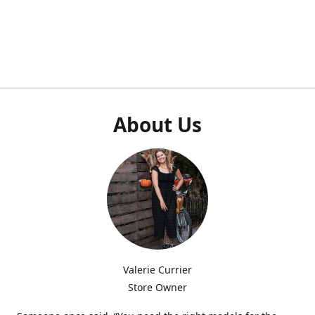
About Us
Valerie Currier
Store Owner