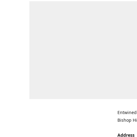
Entwined 
Bishop Hi
Address