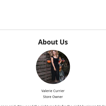
About Us
Valerie Currier
Store Owner