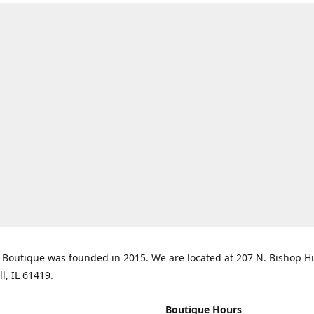
Boutique was founded in 2015. We are located at 207 N. Bishop Hil
ll, IL 61419.
Boutique Hours