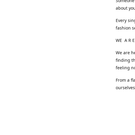
Someone o
about you
Every sin
fashion s
WE A R E
We are he
finding t
feeling n
From a fl
ourselve