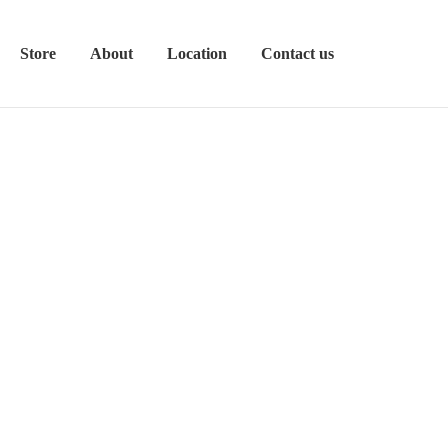
Store
About
Location
Contact us