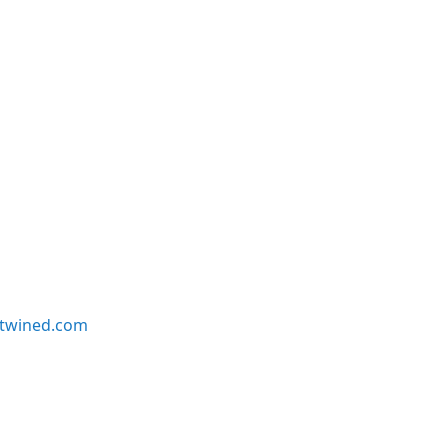
twined.com