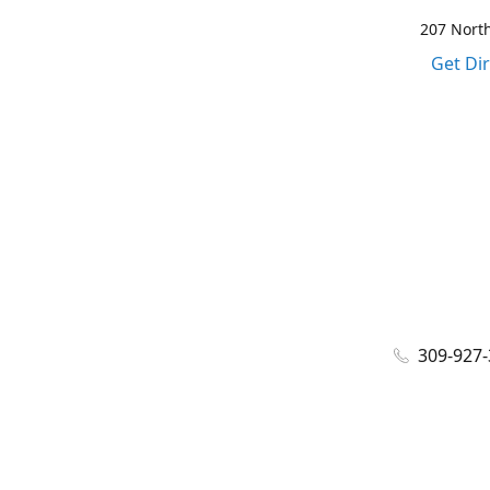
207 North
Get Di
309-927