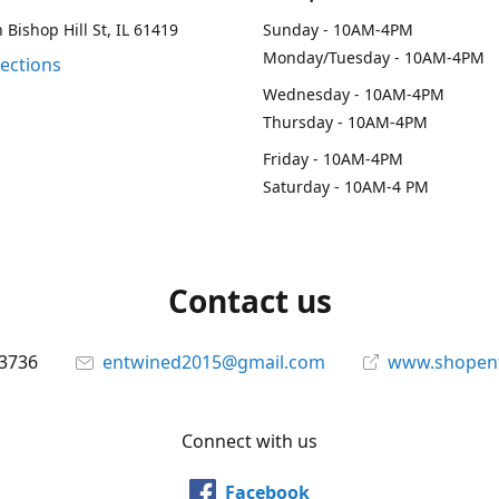
 Bishop Hill St, IL 61419
Sunday - 10AM-4PM
Monday/Tuesday - 10AM-4PM
rections
Wednesday - 10AM-4PM
Thursday - 10AM-4PM
Friday - 10AM-4PM
Saturday - 10AM-4 PM
Contact us
-3736
entwined2015@gmail.com
www.shopen
Connect with us
Facebook