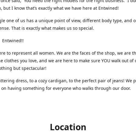
nce said, “You need the right models for the right business.” I do
, but I know that’s exactly what we have here at Entwined!
gle one of us has a unique point of view, different body type, and 
ense. That is exactly what makes us so special.
 Entwined!!
re to represent all women. We are the faces of the shop, we are t
he clothes you love, and we are here to make sure YOU walk out of 
othing but spectacular!
attering dress, to a cozy cardigan, to the perfect pair of jeans! We 
s on having something for everyone who walks through our door.
Location