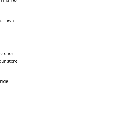
n't know
our own
he ones
our store
pride