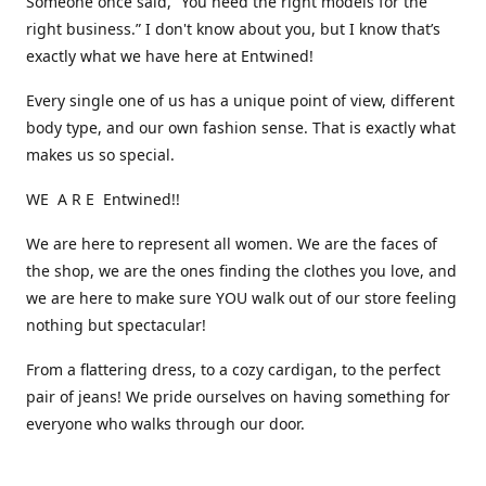
Someone once said, “You need the right models for the
right business.” I don't know about you, but I know that’s
exactly what we have here at Entwined!
Every single one of us has a unique point of view, different
body type, and our own fashion sense. That is exactly what
makes us so special.
WE A R E Entwined!!
We are here to represent all women. We are the faces of
the shop, we are the ones finding the clothes you love, and
we are here to make sure YOU walk out of our store feeling
nothing but spectacular!
From a flattering dress, to a cozy cardigan, to the perfect
pair of jeans! We pride ourselves on having something for
everyone who walks through our door.