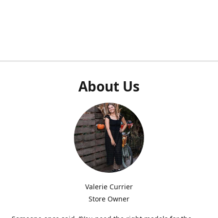
About Us
Valerie Currier
Store Owner