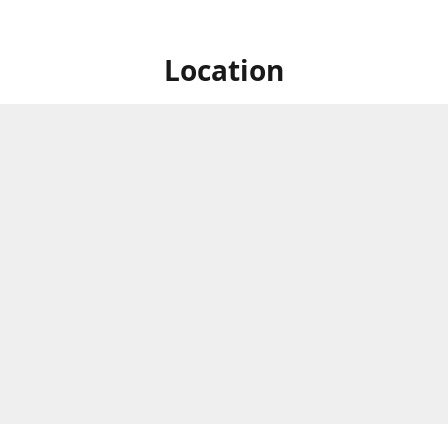
Location