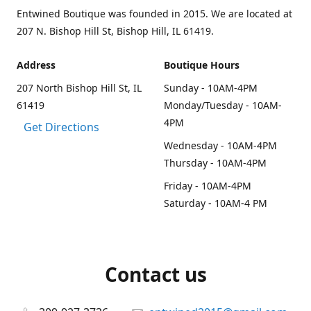
Entwined Boutique was founded in 2015. We are located at
207 N. Bishop Hill St, Bishop Hill, IL 61419.
Address
Boutique Hours
207 North Bishop Hill St, IL
Sunday - 10AM-4PM
61419
Monday/Tuesday - 10AM-
4PM
Get Directions
Wednesday - 10AM-4PM
Thursday - 10AM-4PM
Friday - 10AM-4PM
Saturday - 10AM-4 PM
Contact us