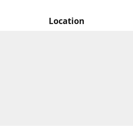
Location