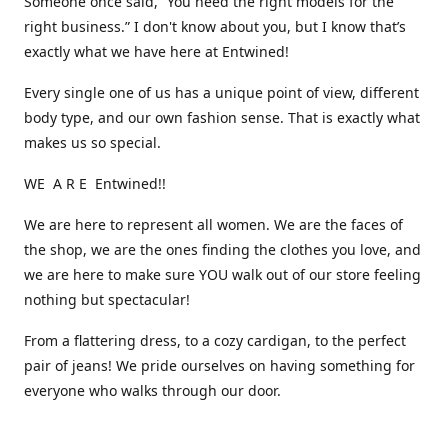
Someone once said, “You need the right models for the
right business.” I don't know about you, but I know that’s
exactly what we have here at Entwined!
Every single one of us has a unique point of view, different
body type, and our own fashion sense. That is exactly what
makes us so special.
WE A R E Entwined!!
We are here to represent all women. We are the faces of
the shop, we are the ones finding the clothes you love, and
we are here to make sure YOU walk out of our store feeling
nothing but spectacular!
From a flattering dress, to a cozy cardigan, to the perfect
pair of jeans! We pride ourselves on having something for
everyone who walks through our door.