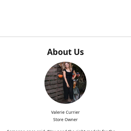
About Us
Valerie Currier
Store Owner