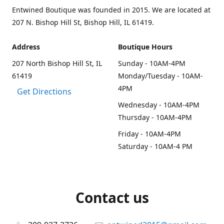
Entwined Boutique was founded in 2015. We are located at
207 N. Bishop Hill St, Bishop Hill, IL 61419.
Address
Boutique Hours
207 North Bishop Hill St, IL
Sunday - 10AM-4PM
61419
Monday/Tuesday - 10AM-
4PM
Get Directions
Wednesday - 10AM-4PM
Thursday - 10AM-4PM
Friday - 10AM-4PM
Saturday - 10AM-4 PM
Contact us