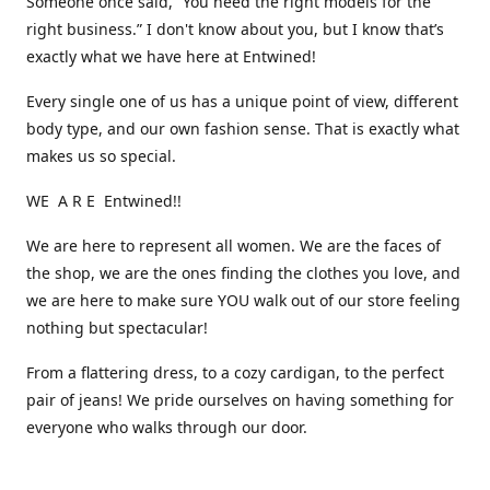
Someone once said, “You need the right models for the
right business.” I don't know about you, but I know that’s
exactly what we have here at Entwined!
Every single one of us has a unique point of view, different
body type, and our own fashion sense. That is exactly what
makes us so special.
WE A R E Entwined!!
We are here to represent all women. We are the faces of
the shop, we are the ones finding the clothes you love, and
we are here to make sure YOU walk out of our store feeling
nothing but spectacular!
From a flattering dress, to a cozy cardigan, to the perfect
pair of jeans! We pride ourselves on having something for
everyone who walks through our door.