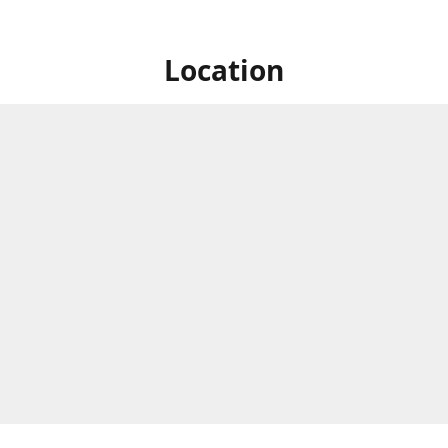
Location