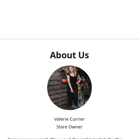
About Us
Valerie Currier
Store Owner