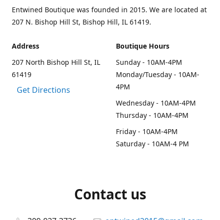
Entwined Boutique was founded in 2015. We are located at
207 N. Bishop Hill St, Bishop Hill, IL 61419.
Address
Boutique Hours
207 North Bishop Hill St, IL
Sunday - 10AM-4PM
61419
Monday/Tuesday - 10AM-
4PM
Get Directions
Wednesday - 10AM-4PM
Thursday - 10AM-4PM
Friday - 10AM-4PM
Saturday - 10AM-4 PM
Contact us