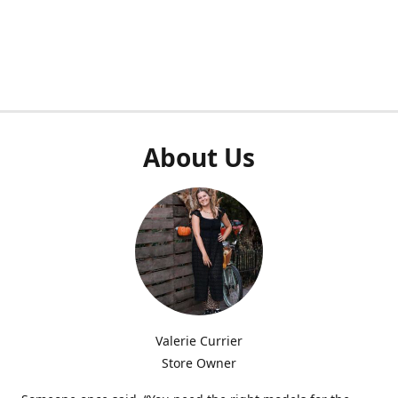
About Us
Valerie Currier
Store Owner