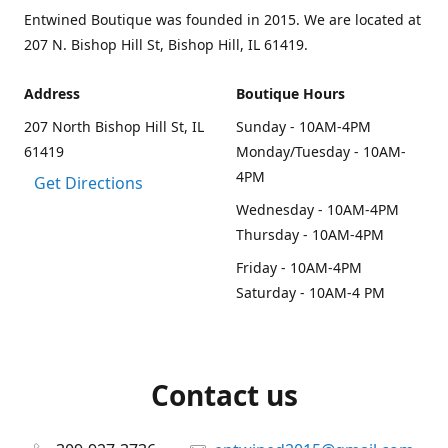
Entwined Boutique was founded in 2015. We are located at
207 N. Bishop Hill St, Bishop Hill, IL 61419.
Address
Boutique Hours
207 North Bishop Hill St, IL
Sunday - 10AM-4PM
61419
Monday/Tuesday - 10AM-
4PM
Get Directions
Wednesday - 10AM-4PM
Thursday - 10AM-4PM
Friday - 10AM-4PM
Saturday - 10AM-4 PM
Contact us