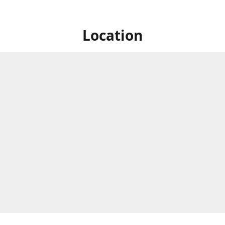
Location