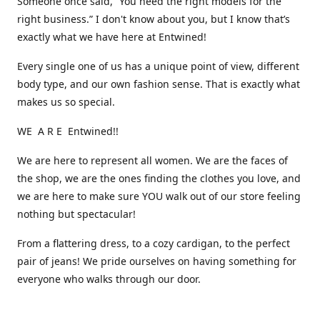
Someone once said, “You need the right models for the
right business.” I don't know about you, but I know that’s
exactly what we have here at Entwined!
Every single one of us has a unique point of view, different
body type, and our own fashion sense. That is exactly what
makes us so special.
WE A R E Entwined!!
We are here to represent all women. We are the faces of
the shop, we are the ones finding the clothes you love, and
we are here to make sure YOU walk out of our store feeling
nothing but spectacular!
From a flattering dress, to a cozy cardigan, to the perfect
pair of jeans! We pride ourselves on having something for
everyone who walks through our door.