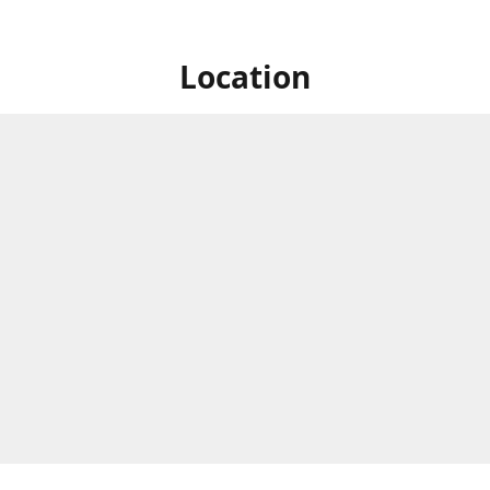
Location