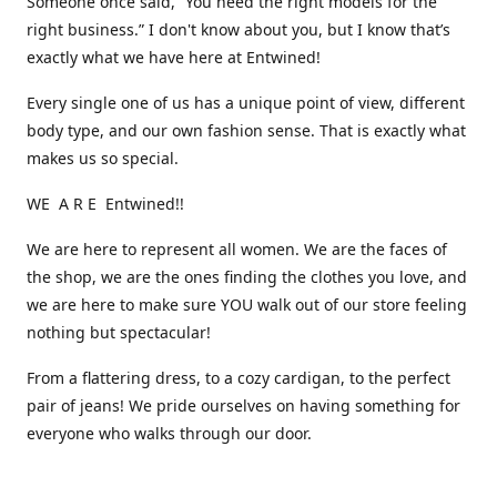
Someone once said, “You need the right models for the
right business.” I don't know about you, but I know that’s
exactly what we have here at Entwined!
Every single one of us has a unique point of view, different
body type, and our own fashion sense. That is exactly what
makes us so special.
WE A R E Entwined!!
We are here to represent all women. We are the faces of
the shop, we are the ones finding the clothes you love, and
we are here to make sure YOU walk out of our store feeling
nothing but spectacular!
From a flattering dress, to a cozy cardigan, to the perfect
pair of jeans! We pride ourselves on having something for
everyone who walks through our door.