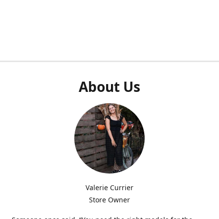
About Us
Valerie Currier
Store Owner