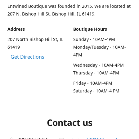
Entwined Boutique was founded in 2015. We are located at
207 N. Bishop Hill St, Bishop Hill, IL 61419.
Address
Boutique Hours
207 North Bishop Hill St, IL
Sunday - 10AM-4PM
61419
Monday/Tuesday - 10AM-
4PM
Get Directions
Wednesday - 10AM-4PM
Thursday - 10AM-4PM
Friday - 10AM-4PM
Saturday - 10AM-4 PM
Contact us