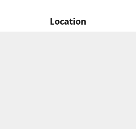
Location