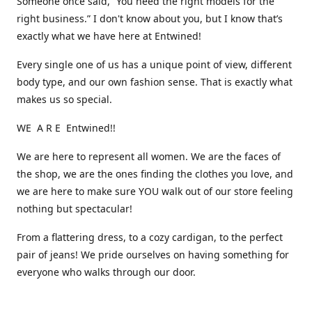
Someone once said, “You need the right models for the
right business.” I don't know about you, but I know that’s
exactly what we have here at Entwined!
Every single one of us has a unique point of view, different
body type, and our own fashion sense. That is exactly what
makes us so special.
WE A R E Entwined!!
We are here to represent all women. We are the faces of
the shop, we are the ones finding the clothes you love, and
we are here to make sure YOU walk out of our store feeling
nothing but spectacular!
From a flattering dress, to a cozy cardigan, to the perfect
pair of jeans! We pride ourselves on having something for
everyone who walks through our door.