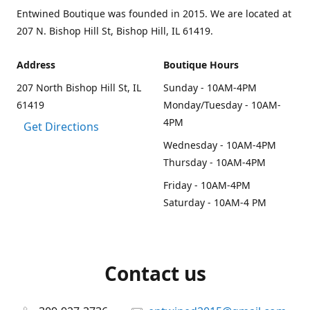
Entwined Boutique was founded in 2015. We are located at
207 N. Bishop Hill St, Bishop Hill, IL 61419.
Address
Boutique Hours
207 North Bishop Hill St, IL
Sunday - 10AM-4PM
61419
Monday/Tuesday - 10AM-
4PM
Get Directions
Wednesday - 10AM-4PM
Thursday - 10AM-4PM
Friday - 10AM-4PM
Saturday - 10AM-4 PM
Contact us