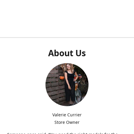
About Us
Valerie Currier
Store Owner