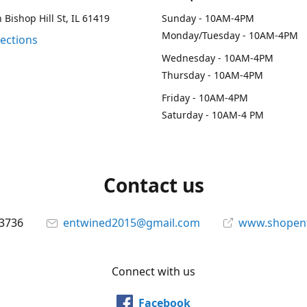
 Bishop Hill St, IL 61419
Sunday - 10AM-4PM
Monday/Tuesday - 10AM-4PM
rections
Wednesday - 10AM-4PM
Thursday - 10AM-4PM
Friday - 10AM-4PM
Saturday - 10AM-4 PM
Contact us
-3736
entwined2015@gmail.com
www.shopen
Connect with us
Facebook