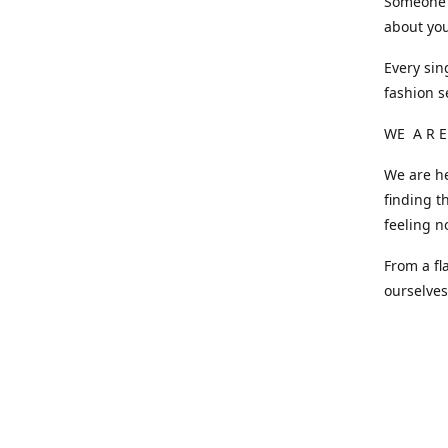
Someone o
about you
Every sin
fashion s
WE A R E
We are he
finding t
feeling n
From a fl
ourselve