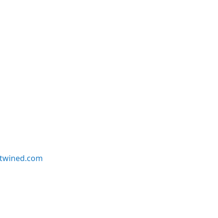
twined.com