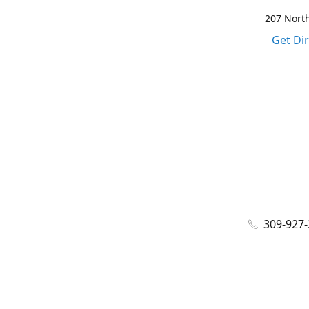
207 North
Get Di
309-927