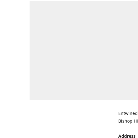
Entwined 
Bishop Hi
Address