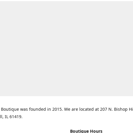
Boutique was founded in 2015. We are located at 207 N. Bishop Hil
ll, IL 61419.
Boutique Hours