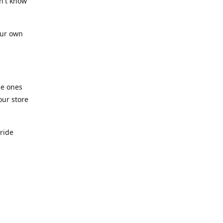
n't know
our own
he ones
our store
pride