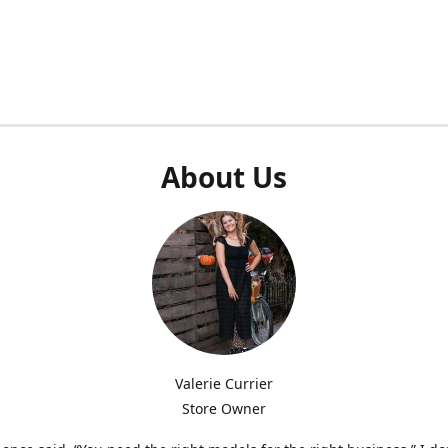
About Us
Valerie Currier
Store Owner