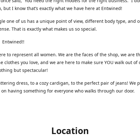
nce said, “You need the right models for the right business.” I do
, but I know that’s exactly what we have here at Entwined!
gle one of us has a unique point of view, different body type, and 
ense. That is exactly what makes us so special.
 Entwined!!
re to represent all women. We are the faces of the shop, we are t
he clothes you love, and we are here to make sure YOU walk out of 
othing but spectacular!
attering dress, to a cozy cardigan, to the perfect pair of jeans! We 
s on having something for everyone who walks through our door.
Location