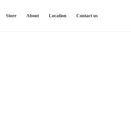
Store
About
Location
Contact us