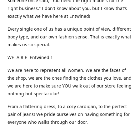
Someone once said, “You need the right models for the
right business.” I don't know about you, but I know that’s
exactly what we have here at Entwined!
Every single one of us has a unique point of view, different
body type, and our own fashion sense. That is exactly what
makes us so special.
WE A R E Entwined!!
We are here to represent all women. We are the faces of
the shop, we are the ones finding the clothes you love, and
we are here to make sure YOU walk out of our store feeling
nothing but spectacular!
From a flattering dress, to a cozy cardigan, to the perfect
pair of jeans! We pride ourselves on having something for
everyone who walks through our door.