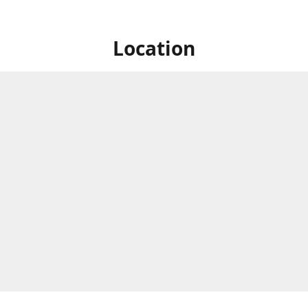
Location