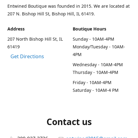
Entwined Boutique was founded in 2015. We are located at
207 N. Bishop Hill St, Bishop Hill, IL 61419.
Address
Boutique Hours
207 North Bishop Hill St, IL
Sunday - 10AM-4PM
61419
Monday/Tuesday - 10AM-
4PM
Get Directions
Wednesday - 10AM-4PM
Thursday - 10AM-4PM
Friday - 10AM-4PM
Saturday - 10AM-4 PM
Contact us