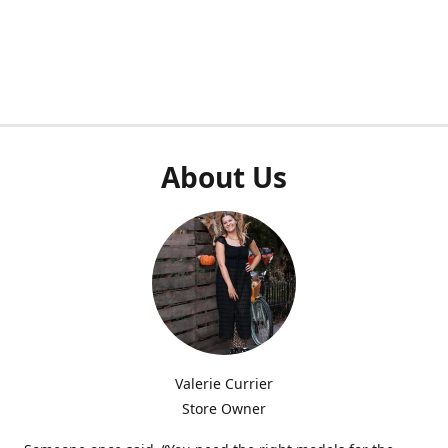
About Us
Valerie Currier
Store Owner