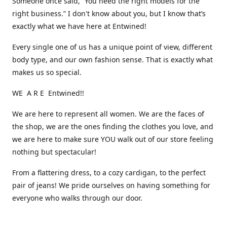
Someone once said, “You need the right models for the
right business.” I don't know about you, but I know that’s
exactly what we have here at Entwined!
Every single one of us has a unique point of view, different
body type, and our own fashion sense. That is exactly what
makes us so special.
WE A R E Entwined!!
We are here to represent all women. We are the faces of
the shop, we are the ones finding the clothes you love, and
we are here to make sure YOU walk out of our store feeling
nothing but spectacular!
From a flattering dress, to a cozy cardigan, to the perfect
pair of jeans! We pride ourselves on having something for
everyone who walks through our door.