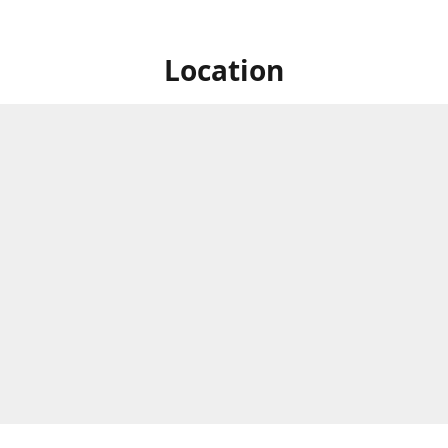
Location