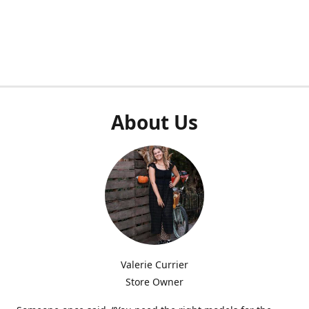
About Us
Valerie Currier
Store Owner