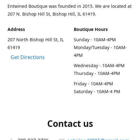
Entwined Boutique was founded in 2015. We are located at
207 N. Bishop Hill St, Bishop Hill, IL 61419.
Address
Boutique Hours
207 North Bishop Hill St, IL
Sunday - 10AM-4PM
61419
Monday/Tuesday - 10AM-
4PM
Get Directions
Wednesday - 10AM-4PM
Thursday - 10AM-4PM
Friday - 10AM-4PM
Saturday - 10AM-4 PM
Contact us