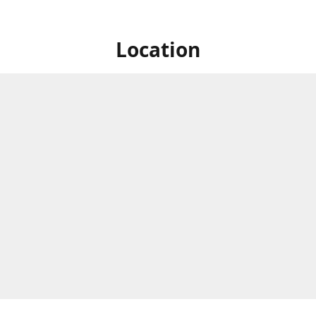
Location