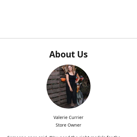
About Us
Valerie Currier
Store Owner