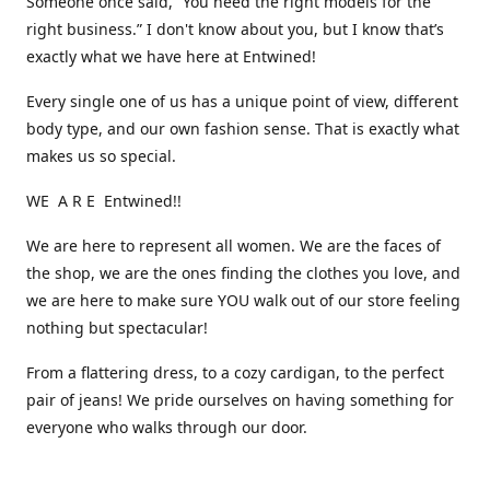
Someone once said, “You need the right models for the
right business.” I don't know about you, but I know that’s
exactly what we have here at Entwined!
Every single one of us has a unique point of view, different
body type, and our own fashion sense. That is exactly what
makes us so special.
WE A R E Entwined!!
We are here to represent all women. We are the faces of
the shop, we are the ones finding the clothes you love, and
we are here to make sure YOU walk out of our store feeling
nothing but spectacular!
From a flattering dress, to a cozy cardigan, to the perfect
pair of jeans! We pride ourselves on having something for
everyone who walks through our door.