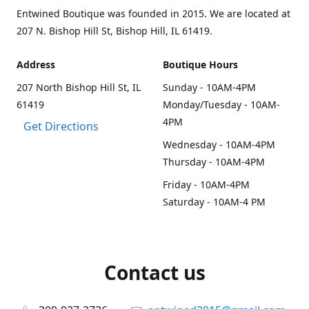
Entwined Boutique was founded in 2015. We are located at
207 N. Bishop Hill St, Bishop Hill, IL 61419.
Address
Boutique Hours
207 North Bishop Hill St, IL
Sunday - 10AM-4PM
61419
Monday/Tuesday - 10AM-
4PM
Get Directions
Wednesday - 10AM-4PM
Thursday - 10AM-4PM
Friday - 10AM-4PM
Saturday - 10AM-4 PM
Contact us