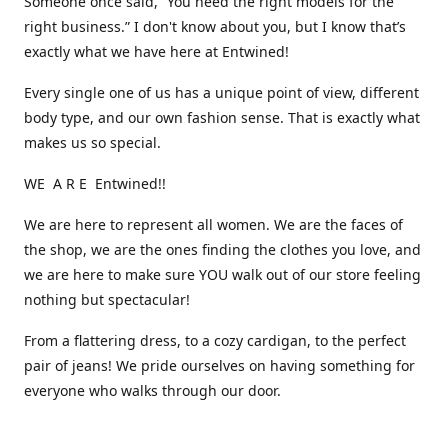
Someone once said, “You need the right models for the
right business.” I don't know about you, but I know that’s
exactly what we have here at Entwined!
Every single one of us has a unique point of view, different
body type, and our own fashion sense. That is exactly what
makes us so special.
WE A R E Entwined!!
We are here to represent all women. We are the faces of
the shop, we are the ones finding the clothes you love, and
we are here to make sure YOU walk out of our store feeling
nothing but spectacular!
From a flattering dress, to a cozy cardigan, to the perfect
pair of jeans! We pride ourselves on having something for
everyone who walks through our door.