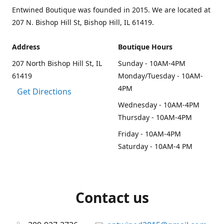
Entwined Boutique was founded in 2015. We are located at
207 N. Bishop Hill St, Bishop Hill, IL 61419.
Address
Boutique Hours
207 North Bishop Hill St, IL
Sunday - 10AM-4PM
61419
Monday/Tuesday - 10AM-
4PM
Get Directions
Wednesday - 10AM-4PM
Thursday - 10AM-4PM
Friday - 10AM-4PM
Saturday - 10AM-4 PM
Contact us