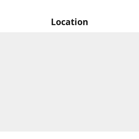
Location