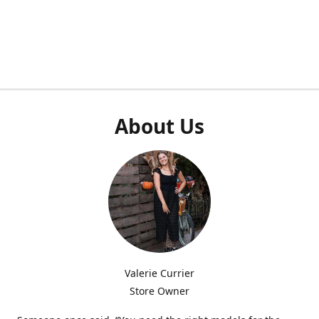
About Us
Valerie Currier
Store Owner