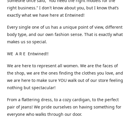
Someone once said, “You need the right models for the
right business.” I don't know about you, but I know that’s
exactly what we have here at Entwined!
Every single one of us has a unique point of view, different
body type, and our own fashion sense. That is exactly what
makes us so special.
WE A R E Entwined!!
We are here to represent all women. We are the faces of
the shop, we are the ones finding the clothes you love, and
we are here to make sure YOU walk out of our store feeling
nothing but spectacular!
From a flattering dress, to a cozy cardigan, to the perfect
pair of jeans! We pride ourselves on having something for
everyone who walks through our door.