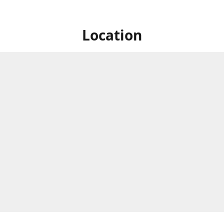
Location