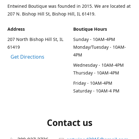
Entwined Boutique was founded in 2015. We are located at
207 N. Bishop Hill St, Bishop Hill, IL 61419.
Address
Boutique Hours
207 North Bishop Hill St, IL
Sunday - 10AM-4PM
61419
Monday/Tuesday - 10AM-
4PM
Get Directions
Wednesday - 10AM-4PM
Thursday - 10AM-4PM
Friday - 10AM-4PM
Saturday - 10AM-4 PM
Contact us