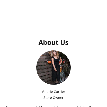
About Us
Valerie Currier
Store Owner