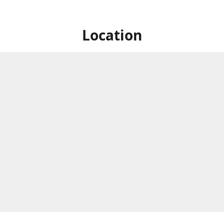
Location