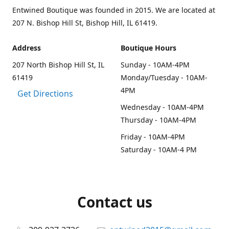
Entwined Boutique was founded in 2015. We are located at
207 N. Bishop Hill St, Bishop Hill, IL 61419.
Address
Boutique Hours
207 North Bishop Hill St, IL
Sunday - 10AM-4PM
61419
Monday/Tuesday - 10AM-
4PM
Get Directions
Wednesday - 10AM-4PM
Thursday - 10AM-4PM
Friday - 10AM-4PM
Saturday - 10AM-4 PM
Contact us