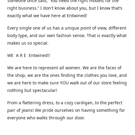
Someone once said, “You need the right models for the
right business.” I don't know about you, but I know that’s
exactly what we have here at Entwined!
Every single one of us has a unique point of view, different
body type, and our own fashion sense. That is exactly what
makes us so special.
WE A R E Entwined!!
We are here to represent all women. We are the faces of
the shop, we are the ones finding the clothes you love, and
we are here to make sure YOU walk out of our store feeling
nothing but spectacular!
From a flattering dress, to a cozy cardigan, to the perfect
pair of jeans! We pride ourselves on having something for
everyone who walks through our door.