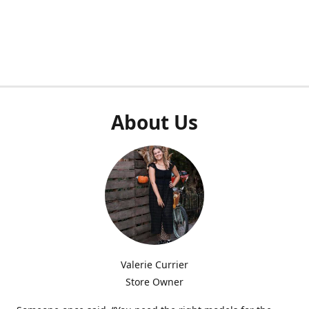
About Us
Valerie Currier
Store Owner