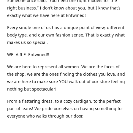
Someone once said, “You need the right models for the
right business.” I don't know about you, but I know that’s
exactly what we have here at Entwined!
Every single one of us has a unique point of view, different
body type, and our own fashion sense. That is exactly what
makes us so special.
WE A R E Entwined!!
We are here to represent all women. We are the faces of
the shop, we are the ones finding the clothes you love, and
we are here to make sure YOU walk out of our store feeling
nothing but spectacular!
From a flattering dress, to a cozy cardigan, to the perfect
pair of jeans! We pride ourselves on having something for
everyone who walks through our door.