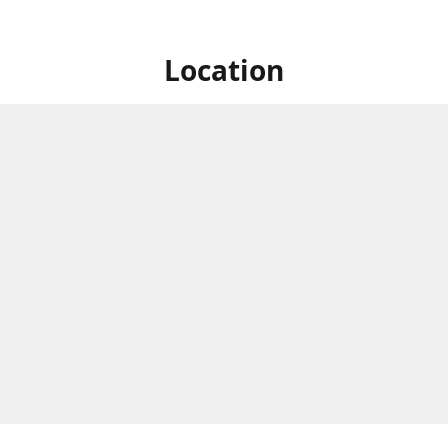
Location