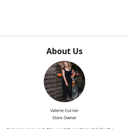
About Us
Valerie Currier
Store Owner