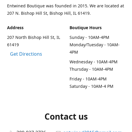
Entwined Boutique was founded in 2015. We are located at
207 N. Bishop Hill St, Bishop Hill, IL 61419.
Address
Boutique Hours
207 North Bishop Hill St, IL
Sunday - 10AM-4PM
61419
Monday/Tuesday - 10AM-
4PM
Get Directions
Wednesday - 10AM-4PM
Thursday - 10AM-4PM
Friday - 10AM-4PM
Saturday - 10AM-4 PM
Contact us