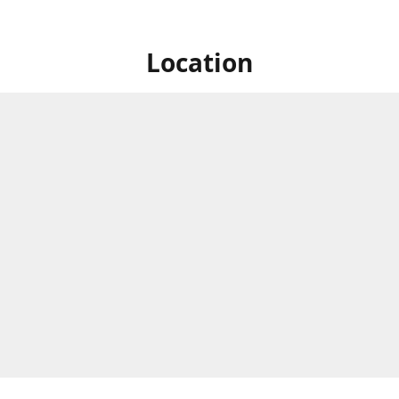
Location