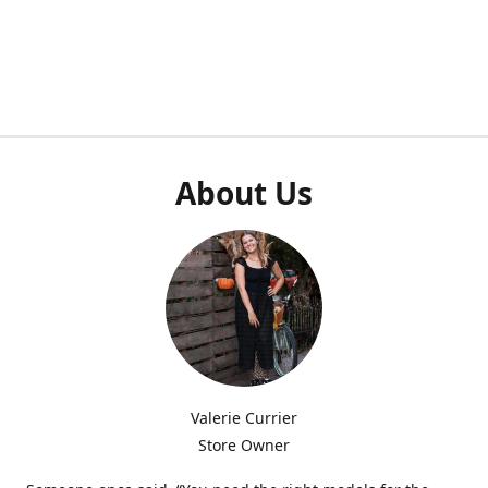
About Us
Valerie Currier
Store Owner