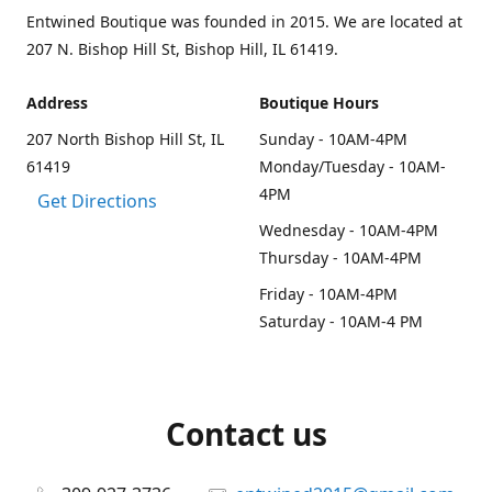
Entwined Boutique was founded in 2015. We are located at
207 N. Bishop Hill St, Bishop Hill, IL 61419.
Address
Boutique Hours
207 North Bishop Hill St, IL
Sunday - 10AM-4PM
61419
Monday/Tuesday - 10AM-
4PM
Get Directions
Wednesday - 10AM-4PM
Thursday - 10AM-4PM
Friday - 10AM-4PM
Saturday - 10AM-4 PM
Contact us