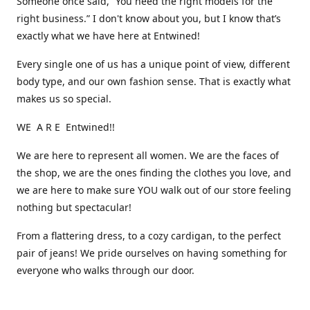
Someone once said, “You need the right models for the
right business.” I don't know about you, but I know that’s
exactly what we have here at Entwined!
Every single one of us has a unique point of view, different
body type, and our own fashion sense. That is exactly what
makes us so special.
WE A R E Entwined!!
We are here to represent all women. We are the faces of
the shop, we are the ones finding the clothes you love, and
we are here to make sure YOU walk out of our store feeling
nothing but spectacular!
From a flattering dress, to a cozy cardigan, to the perfect
pair of jeans! We pride ourselves on having something for
everyone who walks through our door.