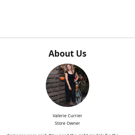
About Us
Valerie Currier
Store Owner