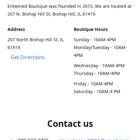
Entwined Boutique was founded in 2015. We are located at
207 N. Bishop Hill St, Bishop Hill, IL 61419.
Address
Boutique Hours
207 North Bishop Hill St, IL
Sunday - 10AM-4PM
61419
Monday/Tuesday - 10AM-
4PM
Get Directions
Wednesday - 10AM-4PM
Thursday - 10AM-4PM
Friday - 10AM-4PM
Saturday - 10AM-4 PM
Contact us