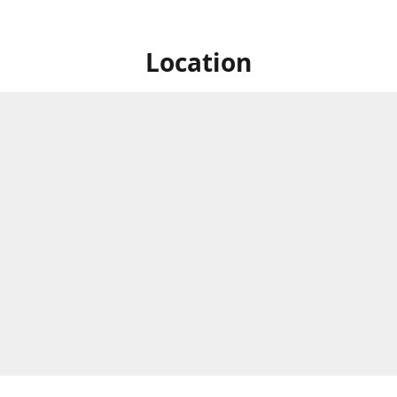
Location