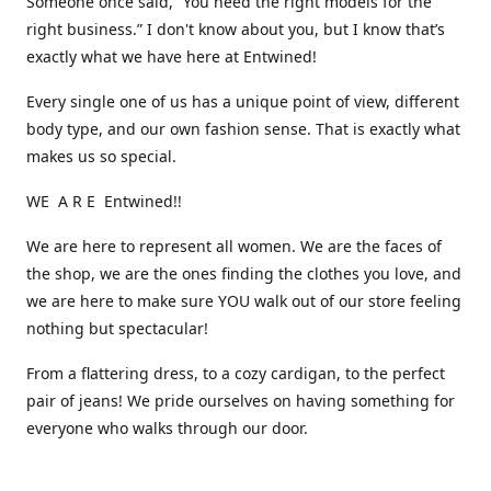
Someone once said, “You need the right models for the
right business.” I don't know about you, but I know that’s
exactly what we have here at Entwined!
Every single one of us has a unique point of view, different
body type, and our own fashion sense. That is exactly what
makes us so special.
WE A R E Entwined!!
We are here to represent all women. We are the faces of
the shop, we are the ones finding the clothes you love, and
we are here to make sure YOU walk out of our store feeling
nothing but spectacular!
From a flattering dress, to a cozy cardigan, to the perfect
pair of jeans! We pride ourselves on having something for
everyone who walks through our door.