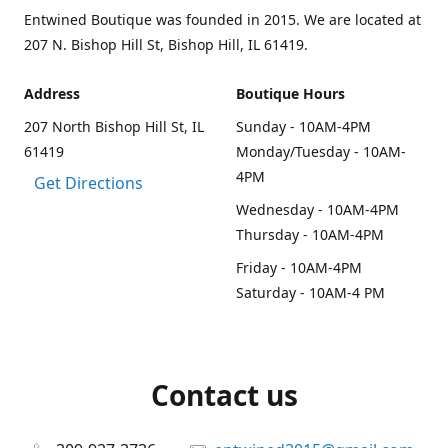
Entwined Boutique was founded in 2015. We are located at
207 N. Bishop Hill St, Bishop Hill, IL 61419.
Address
Boutique Hours
207 North Bishop Hill St, IL
Sunday - 10AM-4PM
61419
Monday/Tuesday - 10AM-
4PM
Get Directions
Wednesday - 10AM-4PM
Thursday - 10AM-4PM
Friday - 10AM-4PM
Saturday - 10AM-4 PM
Contact us