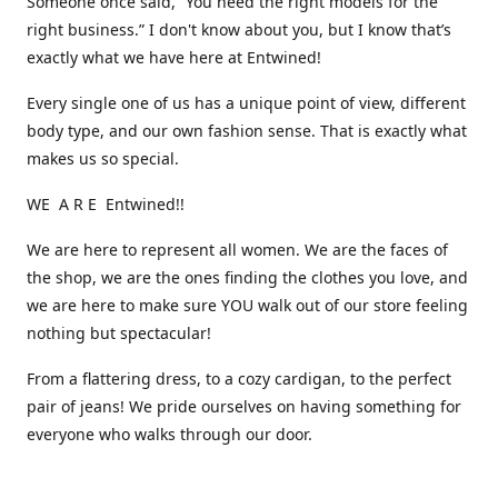
Someone once said, “You need the right models for the
right business.” I don't know about you, but I know that’s
exactly what we have here at Entwined!
Every single one of us has a unique point of view, different
body type, and our own fashion sense. That is exactly what
makes us so special.
WE A R E Entwined!!
We are here to represent all women. We are the faces of
the shop, we are the ones finding the clothes you love, and
we are here to make sure YOU walk out of our store feeling
nothing but spectacular!
From a flattering dress, to a cozy cardigan, to the perfect
pair of jeans! We pride ourselves on having something for
everyone who walks through our door.