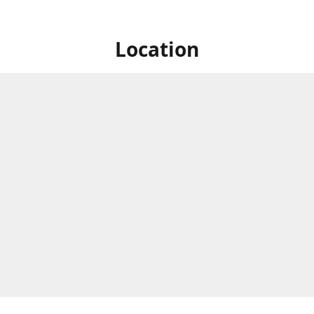
Location