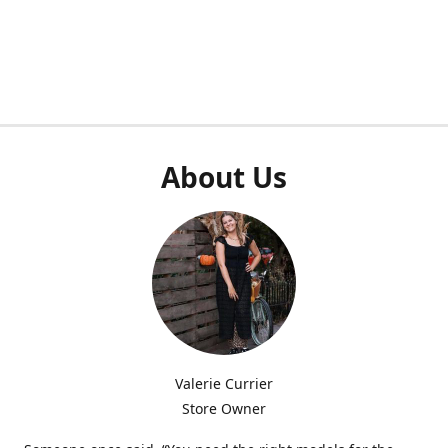
About Us
Valerie Currier
Store Owner