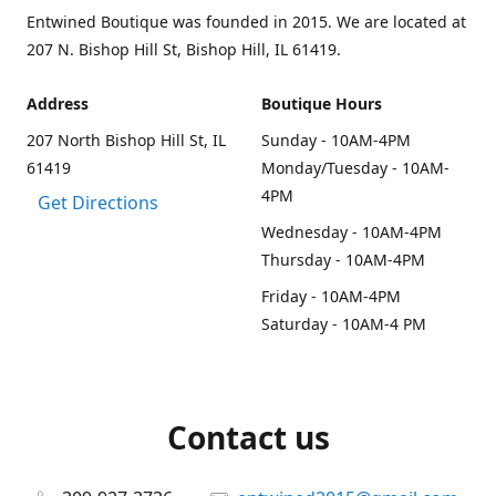
Entwined Boutique was founded in 2015. We are located at
207 N. Bishop Hill St, Bishop Hill, IL 61419.
Address
Boutique Hours
207 North Bishop Hill St, IL
Sunday - 10AM-4PM
61419
Monday/Tuesday - 10AM-
4PM
Get Directions
Wednesday - 10AM-4PM
Thursday - 10AM-4PM
Friday - 10AM-4PM
Saturday - 10AM-4 PM
Contact us