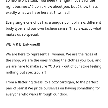
Someone once said, “You need the right models for the
right business.” I don't know about you, but I know that’s
exactly what we have here at Entwined!
Every single one of us has a unique point of view, different
body type, and our own fashion sense. That is exactly what
makes us so special.
WE A R E Entwined!!
We are here to represent all women. We are the faces of
the shop, we are the ones finding the clothes you love, and
we are here to make sure YOU walk out of our store feeling
nothing but spectacular!
From a flattering dress, to a cozy cardigan, to the perfect
pair of jeans! We pride ourselves on having something for
everyone who walks through our door.