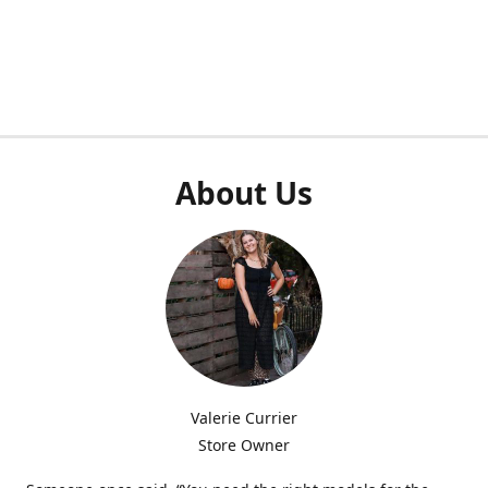
About Us
Valerie Currier
Store Owner