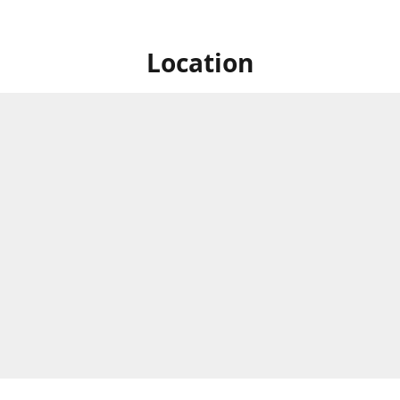
Location