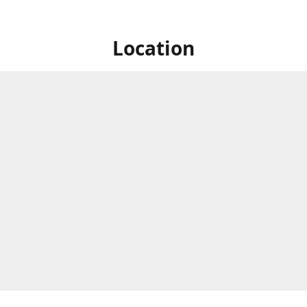
Location