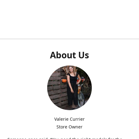
About Us
Valerie Currier
Store Owner