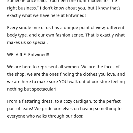
Someone once said, “You need the right models for the
right business.” I don't know about you, but I know that’s
exactly what we have here at Entwined!
Every single one of us has a unique point of view, different
body type, and our own fashion sense. That is exactly what
makes us so special.
WE A R E Entwined!!
We are here to represent all women. We are the faces of
the shop, we are the ones finding the clothes you love, and
we are here to make sure YOU walk out of our store feeling
nothing but spectacular!
From a flattering dress, to a cozy cardigan, to the perfect
pair of jeans! We pride ourselves on having something for
everyone who walks through our door.