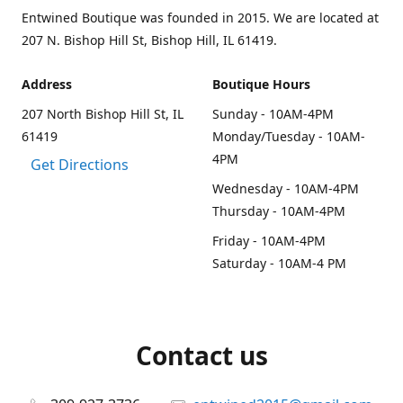
Entwined Boutique was founded in 2015. We are located at
207 N. Bishop Hill St, Bishop Hill, IL 61419.
Address
Boutique Hours
207 North Bishop Hill St, IL
Sunday - 10AM-4PM
61419
Monday/Tuesday - 10AM-
4PM
Get Directions
Wednesday - 10AM-4PM
Thursday - 10AM-4PM
Friday - 10AM-4PM
Saturday - 10AM-4 PM
Contact us