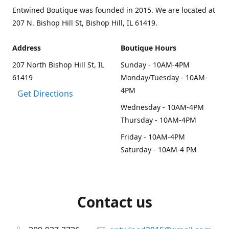
Entwined Boutique was founded in 2015. We are located at
207 N. Bishop Hill St, Bishop Hill, IL 61419.
Address
Boutique Hours
207 North Bishop Hill St, IL
Sunday - 10AM-4PM
61419
Monday/Tuesday - 10AM-
4PM
Get Directions
Wednesday - 10AM-4PM
Thursday - 10AM-4PM
Friday - 10AM-4PM
Saturday - 10AM-4 PM
Contact us