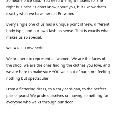
Someone once said, “You need the right models for the
right business.” I don't know about you, but I know that’s
exactly what we have here at Entwined!
Every single one of us has a unique point of view, different
body type, and our own fashion sense. That is exactly what
makes us so special.
WE A R E Entwined!!
We are here to represent all women. We are the faces of
the shop, we are the ones finding the clothes you love, and
we are here to make sure YOU walk out of our store feeling
nothing but spectacular!
From a flattering dress, to a cozy cardigan, to the perfect
pair of jeans! We pride ourselves on having something for
everyone who walks through our door.