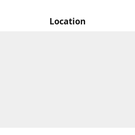
Location