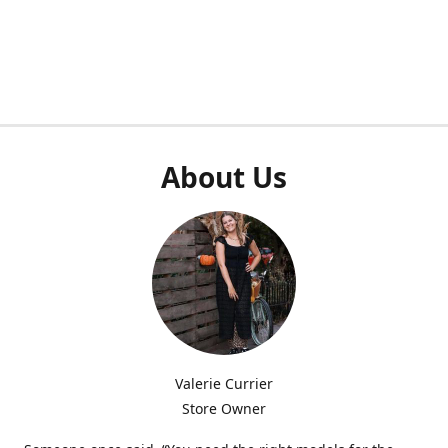
About Us
Valerie Currier
Store Owner