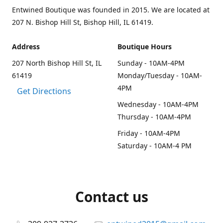
Entwined Boutique was founded in 2015. We are located at
207 N. Bishop Hill St, Bishop Hill, IL 61419.
Address
Boutique Hours
207 North Bishop Hill St, IL
Sunday - 10AM-4PM
61419
Monday/Tuesday - 10AM-
4PM
Get Directions
Wednesday - 10AM-4PM
Thursday - 10AM-4PM
Friday - 10AM-4PM
Saturday - 10AM-4 PM
Contact us