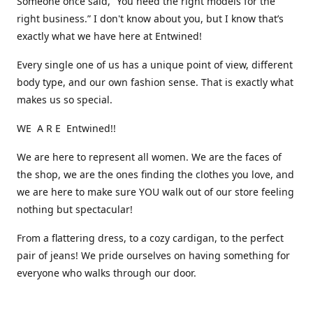
Someone once said, “You need the right models for the
right business.” I don't know about you, but I know that’s
exactly what we have here at Entwined!
Every single one of us has a unique point of view, different
body type, and our own fashion sense. That is exactly what
makes us so special.
WE A R E Entwined!!
We are here to represent all women. We are the faces of
the shop, we are the ones finding the clothes you love, and
we are here to make sure YOU walk out of our store feeling
nothing but spectacular!
From a flattering dress, to a cozy cardigan, to the perfect
pair of jeans! We pride ourselves on having something for
everyone who walks through our door.