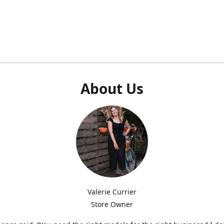
About Us
Valerie Currier
Store Owner