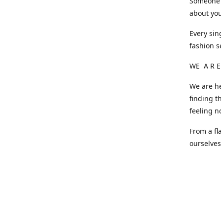
Someone o
about you
Every sin
fashion s
WE A R E
We are he
finding t
feeling n
From a fl
ourselve