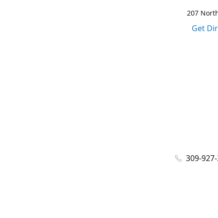
207 North
Get Di
309-927