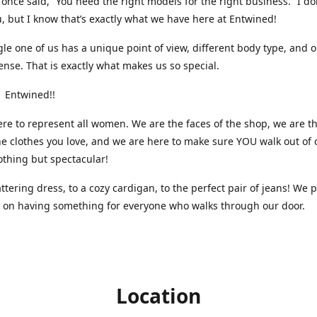
nce said, “You need the right models for the right business.” I do
, but I know that’s exactly what we have here at Entwined!
gle one of us has a unique point of view, different body type, and 
ense. That is exactly what makes us so special.
 Entwined!!
re to represent all women. We are the faces of the shop, we are t
he clothes you love, and we are here to make sure YOU walk out of 
othing but spectacular!
attering dress, to a cozy cardigan, to the perfect pair of jeans! We 
s on having something for everyone who walks through our door.
Location