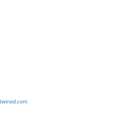
twined.com