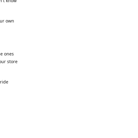
n't know
our own
he ones
our store
pride