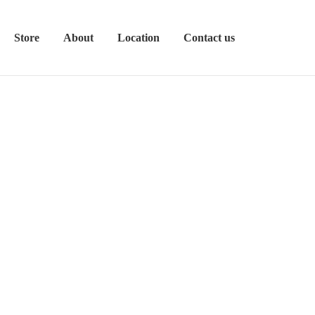
Store
About
Location
Contact us