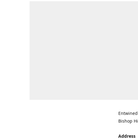
Entwined 
Bishop Hi
Address