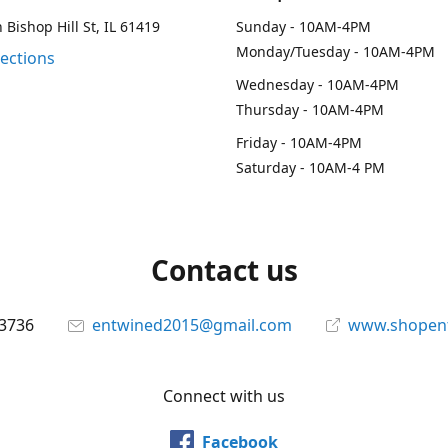
 Bishop Hill St, IL 61419
Sunday - 10AM-4PM
Monday/Tuesday - 10AM-4PM
rections
Wednesday - 10AM-4PM
Thursday - 10AM-4PM
Friday - 10AM-4PM
Saturday - 10AM-4 PM
Contact us
-3736
entwined2015@gmail.com
www.shopen
Connect with us
Facebook