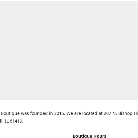
Boutique was founded in 2015. We are located at 207 N. Bishop Hil
ll, IL 61419.
Boutique Hours