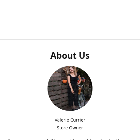
About Us
Valerie Currier
Store Owner