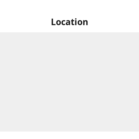
Location