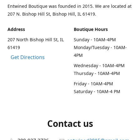
Entwined Boutique was founded in 2015. We are located at
207 N. Bishop Hill St, Bishop Hill, IL 61419.
Address
Boutique Hours
207 North Bishop Hill St, IL
Sunday - 10AM-4PM
61419
Monday/Tuesday - 10AM-
4PM
Get Directions
Wednesday - 10AM-4PM
Thursday - 10AM-4PM
Friday - 10AM-4PM
Saturday - 10AM-4 PM
Contact us