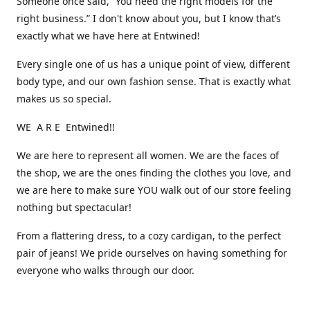
Someone once said, “You need the right models for the
right business.” I don't know about you, but I know that’s
exactly what we have here at Entwined!
Every single one of us has a unique point of view, different
body type, and our own fashion sense. That is exactly what
makes us so special.
WE A R E Entwined!!
We are here to represent all women. We are the faces of
the shop, we are the ones finding the clothes you love, and
we are here to make sure YOU walk out of our store feeling
nothing but spectacular!
From a flattering dress, to a cozy cardigan, to the perfect
pair of jeans! We pride ourselves on having something for
everyone who walks through our door.