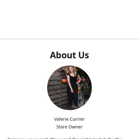
About Us
Valerie Currier
Store Owner