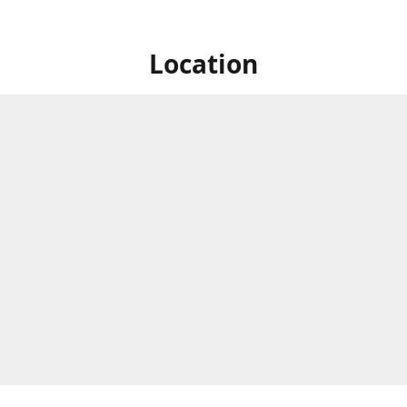
Location