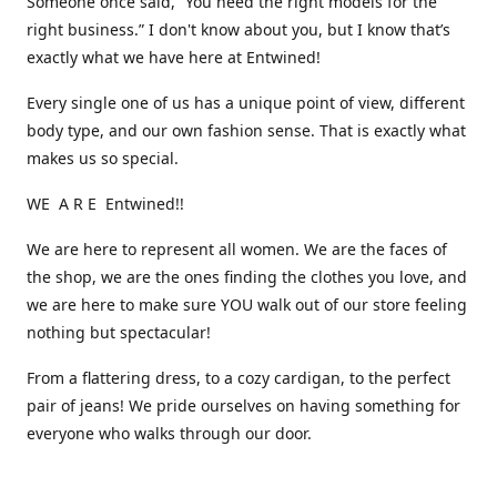
Someone once said, “You need the right models for the
right business.” I don't know about you, but I know that’s
exactly what we have here at Entwined!
Every single one of us has a unique point of view, different
body type, and our own fashion sense. That is exactly what
makes us so special.
WE A R E Entwined!!
We are here to represent all women. We are the faces of
the shop, we are the ones finding the clothes you love, and
we are here to make sure YOU walk out of our store feeling
nothing but spectacular!
From a flattering dress, to a cozy cardigan, to the perfect
pair of jeans! We pride ourselves on having something for
everyone who walks through our door.