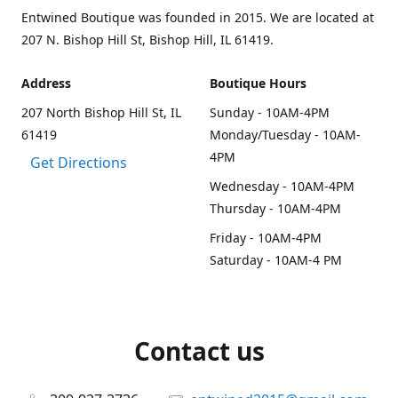
Entwined Boutique was founded in 2015. We are located at
207 N. Bishop Hill St, Bishop Hill, IL 61419.
Address
Boutique Hours
207 North Bishop Hill St, IL
Sunday - 10AM-4PM
61419
Monday/Tuesday - 10AM-
4PM
Get Directions
Wednesday - 10AM-4PM
Thursday - 10AM-4PM
Friday - 10AM-4PM
Saturday - 10AM-4 PM
Contact us